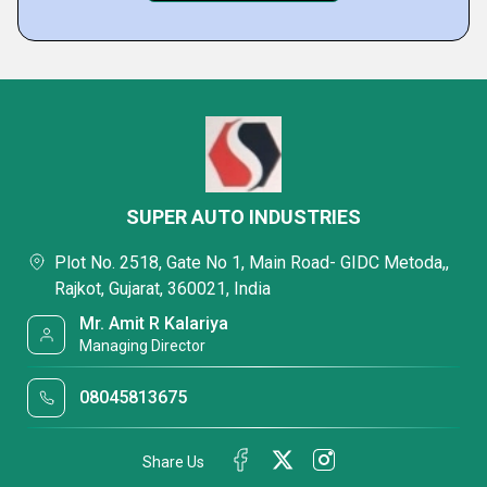
SUPER AUTO INDUSTRIES
Plot No. 2518, Gate No 1, Main Road- GIDC Metoda,,
Rajkot, Gujarat, 360021, India
Mr. Amit R Kalariya
Managing Director
08045813675
Share Us