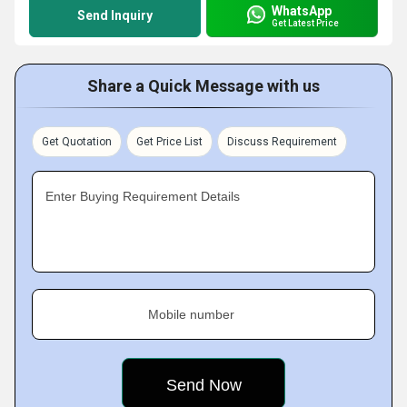
WhatsApp
Send Inquiry
Get Latest Price
Share a Quick Message with us
Get Quotation
Get Price List
Discuss Requirement
Enter Buying Requirement Details
Mobile number