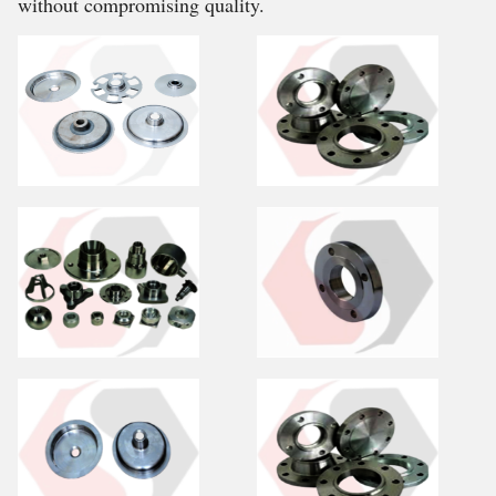
without compromising quality.