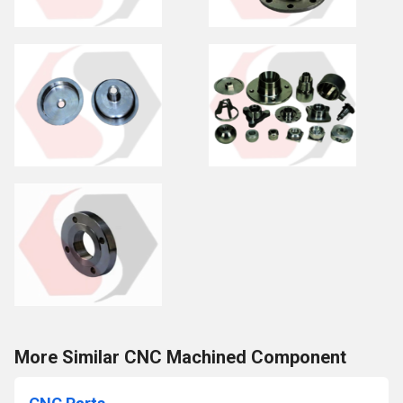
More Similar CNC Machined Component