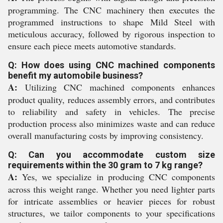
programming. The CNC machinery then executes the
programmed instructions to shape Mild Steel with
meticulous accuracy, followed by rigorous inspection to
ensure each piece meets automotive standards.
Q: How does using CNC machined components
benefit my automobile business?
A:
Utilizing CNC machined components enhances
product quality, reduces assembly errors, and contributes
to reliability and safety in vehicles. The precise
production process also minimizes waste and can reduce
overall manufacturing costs by improving consistency.
Q: Can you accommodate custom size
requirements within the 30 gram to 7 kg range?
A:
Yes, we specialize in producing CNC components
across this weight range. Whether you need lighter parts
for intricate assemblies or heavier pieces for robust
structures, we tailor components to your specifications