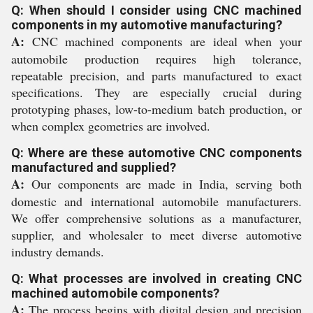
Q: When should I consider using CNC machined
components in my automotive manufacturing?
A:
CNC machined components are ideal when your
automobile production requires high tolerance,
repeatable precision, and parts manufactured to exact
specifications. They are especially crucial during
prototyping phases, low-to-medium batch production, or
when complex geometries are involved.
Q: Where are these automotive CNC components
manufactured and supplied?
A:
Our components are made in India, serving both
domestic and international automobile manufacturers.
We offer comprehensive solutions as a manufacturer,
supplier, and wholesaler to meet diverse automotive
industry demands.
Q: What processes are involved in creating CNC
machined automobile components?
A:
The process begins with digital design and precision