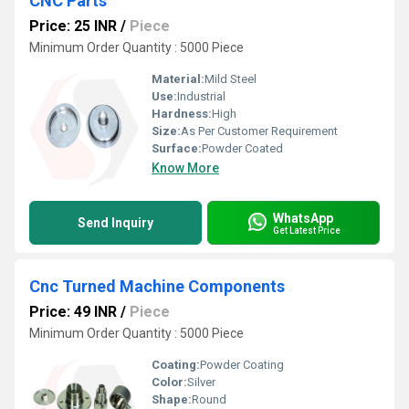
CNC Parts
Price: 25 INR
/
Piece
Minimum Order Quantity : 5000 Piece
Material:
Mild Steel
Use:
Industrial
Hardness:
High
Size:
As Per Customer Requirement
Surface:
Powder Coated
Know More
WhatsApp
Send Inquiry
Get Latest Price
Cnc Turned Machine Components
Price: 49 INR
/
Piece
Minimum Order Quantity : 5000 Piece
Coating:
Powder Coating
Color:
Silver
Shape:
Round