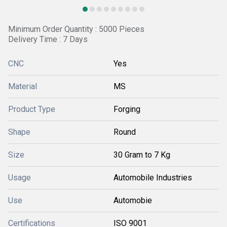
Minimum Order Quantity : 5000 Pieces
Delivery Time : 7 Days
CNC
Yes
Material
MS
Product Type
Forging
Shape
Round
Size
30 Gram to 7 Kg
Usage
Automobile Industries
Use
Automobie
Certifications
ISO 9001