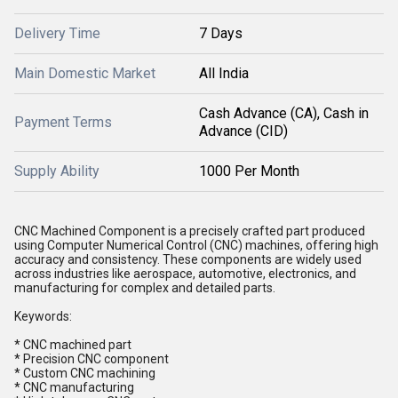
Delivery Time
7 Days
Main Domestic Market
All India
Cash Advance (CA), Cash in
Payment Terms
Advance (CID)
Supply Ability
1000 Per Month
CNC Machined Component is a precisely crafted part produced
using Computer Numerical Control (CNC) machines, offering high
accuracy and consistency. These components are widely used
across industries like aerospace, automotive, electronics, and
manufacturing for complex and detailed parts.
Keywords:
* CNC machined part
* Precision CNC component
* Custom CNC machining
* CNC manufacturing