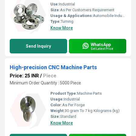
Use:
Industrial
Size:
As Per Customers Requirement
Usage & Applications:
Automobile Industries
Type:
Turning
Know More
WhatsApp
Send Inquiry
Get Latest Price
High-precision CNC Machine Parts
Price: 25 INR
/
Piece
Minimum Order Quantity : 5000 Piece
Product Type:
Machine Parts
Usage:
Industrial
Color:
As Per Forge
Weight:
30 gram To 7 kg Kilograms (kg)
Size:
Standard
Know More