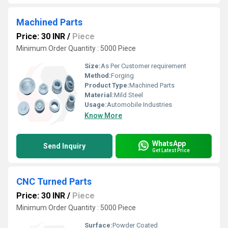
Machined Parts
Price: 30 INR
/
Piece
Minimum Order Quantity : 5000 Piece
Size:
As Per Customer requirement
Method:
Forging
Product Type:
Machined Parts
Material:
Mild Steel
Usage:
Automobile Industries
Know More
WhatsApp
Send Inquiry
Get Latest Price
CNC Turned Parts
Price: 30 INR
/
Piece
Minimum Order Quantity : 5000 Piece
Surface:
Powder Coated