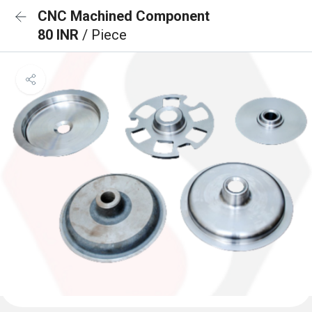
CNC Machined Component
80 INR
/ Piece