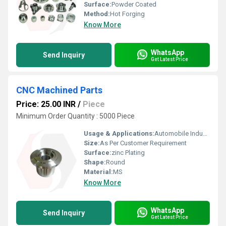
Surface:
Powder Coated
Method:
Hot Forging
Know More
WhatsApp
Send Inquiry
Get Latest Price
CNC Machined Parts
Price: 25.00 INR
/
Piece
Minimum Order Quantity : 5000 Piece
Usage & Applications:
Automobile Industries
Size:
As Per Customer Requirement
Surface:
zinc Plating
Shape:
Round
Material:
MS
Know More
WhatsApp
Send Inquiry
Get Latest Price