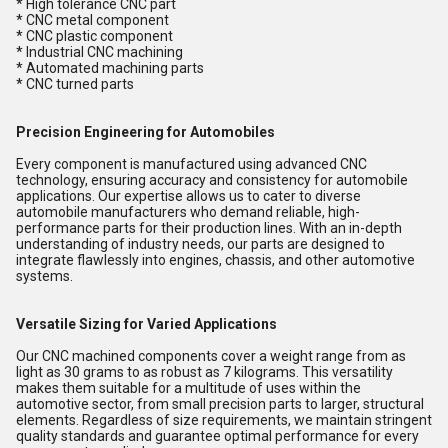
* High tolerance CNC part
* CNC metal component
* CNC plastic component
* Industrial CNC machining
* Automated machining parts
* CNC turned parts
Precision Engineering for Automobiles
Every component is manufactured using advanced CNC
technology, ensuring accuracy and consistency for automobile
applications. Our expertise allows us to cater to diverse
automobile manufacturers who demand reliable, high-
performance parts for their production lines. With an in-depth
understanding of industry needs, our parts are designed to
integrate flawlessly into engines, chassis, and other automotive
systems.
Versatile Sizing for Varied Applications
Our CNC machined components cover a weight range from as
light as 30 grams to as robust as 7 kilograms. This versatility
makes them suitable for a multitude of uses within the
automotive sector, from small precision parts to larger, structural
elements. Regardless of size requirements, we maintain stringent
quality standards and guarantee optimal performance for every