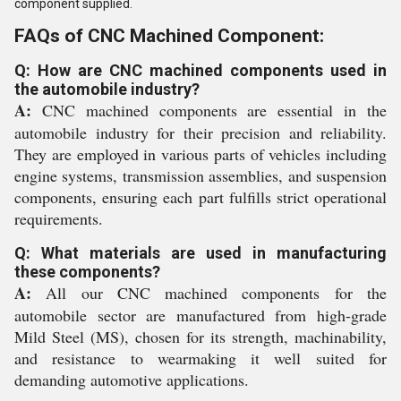
component supplied.
FAQs of CNC Machined Component:
Q: How are CNC machined components used in
the automobile industry?
A:
CNC machined components are essential in the
automobile industry for their precision and reliability.
They are employed in various parts of vehicles including
engine systems, transmission assemblies, and suspension
components, ensuring each part fulfills strict operational
requirements.
Q: What materials are used in manufacturing
these components?
A:
All our CNC machined components for the
automobile sector are manufactured from high-grade
Mild Steel (MS), chosen for its strength, machinability,
and resistance to wearmaking it well suited for
demanding automotive applications.