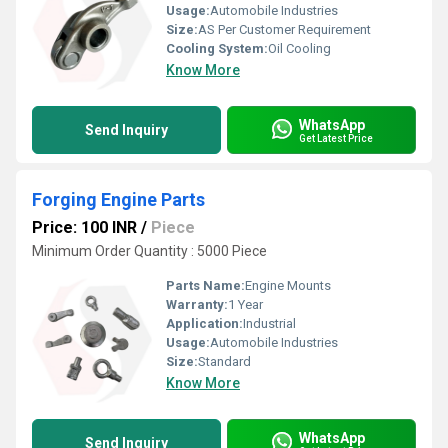
Usage:
Automobile Industries
Size:
AS Per Customer Requirement
Cooling System:
Oil Cooling
Know More
WhatsApp
Send Inquiry
Get Latest Price
Forging Engine Parts
Price: 100 INR
/
Piece
Minimum Order Quantity : 5000 Piece
Parts Name:
Engine Mounts
Warranty:
1 Year
Application:
Industrial
Usage:
Automobile Industries
Size:
Standard
Know More
WhatsApp
Send Inquiry