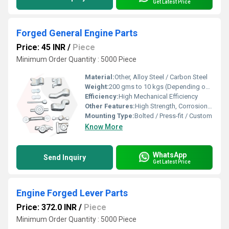
Get Latest Price
Forged General Engine Parts
Price: 45 INR
/
Piece
Minimum Order Quantity : 5000 Piece
Material:
Other, Alloy Steel / Carbon Steel
Weight:
200 gms to 10 kgs (Depending on component)
Efficiency:
High Mechanical Efficiency
Other Features:
High Strength, Corrosion Resistant, Precision Forged
Mounting Type:
Bolted / Press-fit / Custom
Know More
WhatsApp
Send Inquiry
Get Latest Price
Engine Forged Lever Parts
Price: 372.0 INR
/
Piece
Minimum Order Quantity : 5000 Piece