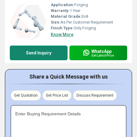
Application:
Forging
Warranty:
1 Year
Material Grade:
En8
Size:
As Per Customer Requirement
Finish Type:
Only Forging
Know More
WhatsApp
Send Inquiry
Get Latest Price
Share a Quick Message with us
Get Quotation
Get Price List
Discuss Requirement
Enter Buying Requirement Details