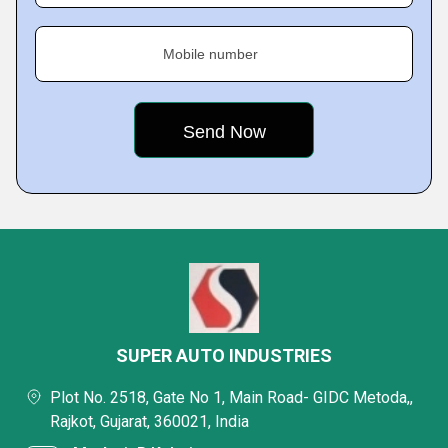
Mobile number
SUPER AUTO INDUSTRIES
Plot No. 2518, Gate No 1, Main Road- GIDC Metoda,,
Rajkot, Gujarat, 360021, India