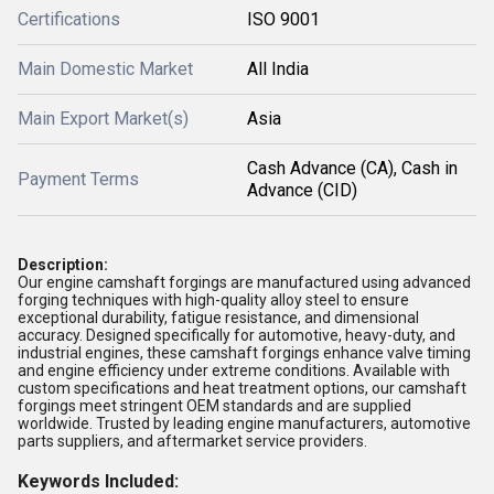
Certifications
ISO 9001
Main Domestic Market
All India
Main Export Market(s)
Asia
Cash Advance (CA), Cash in
Payment Terms
Advance (CID)
Description:
Our
engine camshaft forgings
are manufactured using advanced
forging techniques with high-quality alloy steel to ensure
exceptional
durability, fatigue resistance, and dimensional
accuracy
. Designed specifically for
automotive, heavy-duty, and
industrial engines
, these camshaft forgings enhance valve timing
and engine efficiency under extreme conditions. Available with
custom specifications and heat treatment options, our camshaft
forgings meet stringent
OEM standards
and are supplied
worldwide. Trusted by leading
engine manufacturers, automotive
parts suppliers, and aftermarket service providers
.
Keywords Included: