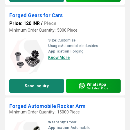
Forged Gears for Cars
Price: 120 INR
/
Piece
Minimum Order Quantity : 5000 Piece
Size:
Customize
Usage:
Automobile Industries
Application:
Forging
Know More
WhatsApp
Send Inquiry
Get Latest Price
Forged Automobile Rocker Arm
Minimum Order Quantity : 15000 Piece
Warranty:
1 Year
Application:
Automobile