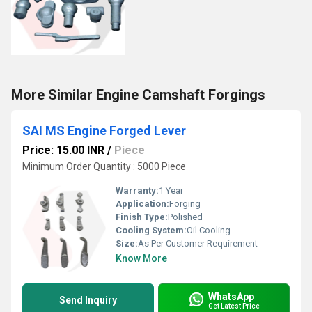
More Similar Engine Camshaft Forgings
SAI MS Engine Forged Lever
Price: 15.00 INR
/
Piece
Minimum Order Quantity : 5000 Piece
Warranty:
1 Year
Application:
Forging
Finish Type:
Polished
Cooling System:
Oil Cooling
Size:
As Per Customer Requirement
Know More
WhatsApp
Send Inquiry
Get Latest Price