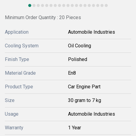
Minimum Order Quantity : 20 Pieces
Application
Automobile Industries
Cooling System
Oil Cooling
Finish Type
Polished
Material Grade
En8
Product Type
Car Engine Part
Size
30 gram to 7 kg
Usage
Automobile Industries
Warranty
1 Year