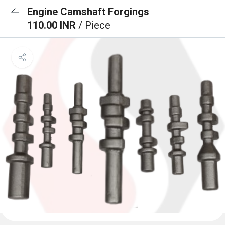
Engine Camshaft Forgings
110.00 INR
/ Piece