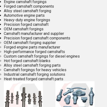
Engine camshaft forgings
Forged camshaft components
Alloy steel camshaft forging
Automotive engine parts
Heavy-duty engine forgings
Precision forged camshaft
OEM camshaft forgings
Camshaft manufacturer and supplier
Precision forged camshaft components
OEM camshaft forging supplier
Forged engine parts manufacturer
High-performance forged camshafts
Custom camshaft forgings for diesel engines
Hot forged camshaft blanks
Alloy steel camshaft forging parts
Camshaft forgings for heavy vehicles
Industrial camshaft forging solutions
Heat-treated forged camshaft parts