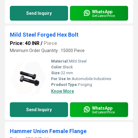
WhatsApp
Send Inquiry
Get Latest Price
Mild Steel Forged Hex Bolt
Price: 40 INR
/
Piece
Minimum Order Quantity : 15000 Piece
Material:
Mild Steel
Color:
Black
Size:
22 mm
For Use In:
Automobile Industries
Product Type:
Forging
Know More
WhatsApp
Send Inquiry
Get Latest Price
Hammer Union Female Flange