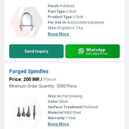
Finish:
Polished
Part Type:
U Bolt
Product Type:
U Bolt
For Use In:
Automobile Industries
Size:
30 gram to 7 kg
Know More
WhatsApp
Send Inquiry
Get Latest Price
Forged Spindles
Price: 200 INR
/
Piece
Minimum Order Quantity : 5000 Piece
Size:
As Per Drawing
Color:
Silver
Surface Treatment:
Polished
Material:
Mild Steel
Warranty:
1 Year
Know More