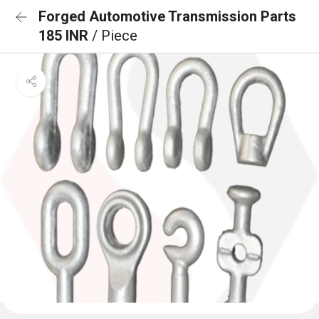
Forged Automotive Transmission Parts
185 INR
/ Piece