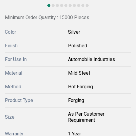
Minimum Order Quantity : 15000 Pieces
Color
Silver
Finish
Polished
For Use In
Automobile Industries
Material
Mild Steel
Method
Hot Forging
Product Type
Forging
As Per Customer
Size
Requirement
Warranty
1 Year