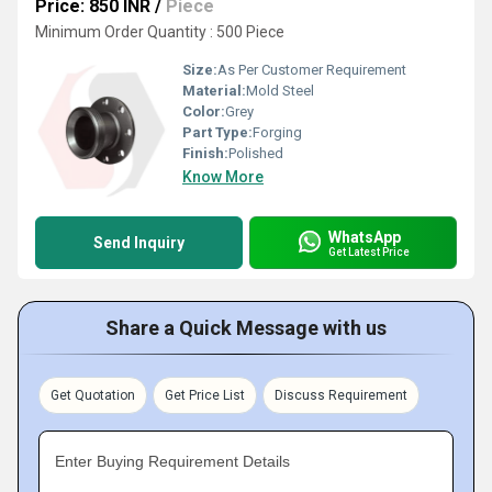
Price: 850 INR
/
Piece
Minimum Order Quantity : 500 Piece
Size:
As Per Customer Requirement
Material:
Mold Steel
Color:
Grey
Part Type:
Forging
Finish:
Polished
Know More
WhatsApp
Send Inquiry
Get Latest Price
Share a Quick Message with us
Get Quotation
Get Price List
Discuss Requirement
Enter Buying Requirement Details