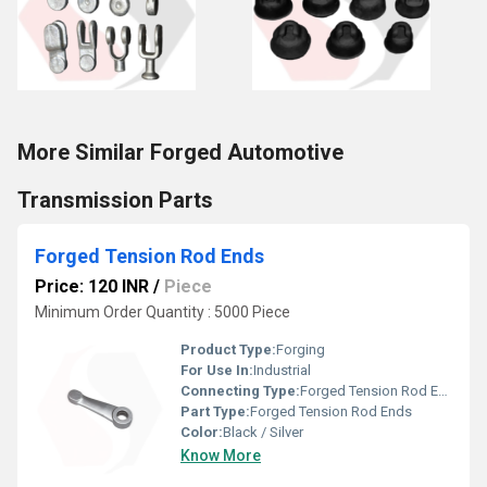
More Similar Forged Automotive
Transmission Parts
Forged Tension Rod Ends
Price: 120 INR
/
Piece
Minimum Order Quantity : 5000 Piece
Product Type:
Forging
For Use In:
Industrial
Connecting Type:
Forged Tension Rod Ends
Part Type:
Forged Tension Rod Ends
Color:
Black / Silver
Know More