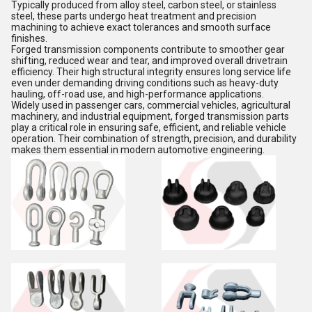
Typically produced from alloy steel, carbon steel, or stainless
steel, these parts undergo heat treatment and precision
machining to achieve exact tolerances and smooth surface
finishes.
Forged transmission components contribute to smoother gear
shifting, reduced wear and tear, and improved overall drivetrain
efficiency. Their high structural integrity ensures long service life
even under demanding driving conditions such as heavy-duty
hauling, off-road use, and high-performance applications.
Widely used in passenger cars, commercial vehicles, agricultural
machinery, and industrial equipment, forged transmission parts
play a critical role in ensuring safe, efficient, and reliable vehicle
operation. Their combination of strength, precision, and durability
makes them essential in modern automotive engineering.