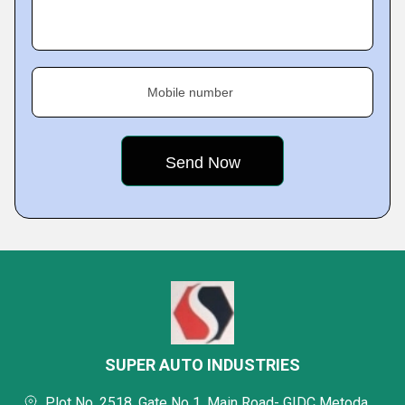
Mobile number
SUPER AUTO INDUSTRIES
Plot No. 2518, Gate No 1, Main Road- GIDC Metoda,,