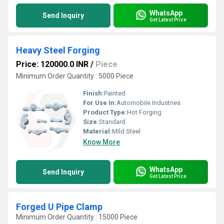
WhatsApp
Send Inquiry
Get Latest Price
Heavy Steel Forging
Price: 120000.0 INR
/
Piece
Minimum Order Quantity : 5000 Piece
Finish:
Painted
For Use In:
Automobile Industries
Product Type:
Hot Forging
Size:
Standard
Material:
Mild Steel
Know More
WhatsApp
Send Inquiry
Get Latest Price
Forged U Pipe Clamp
Minimum Order Quantity : 15000 Piece