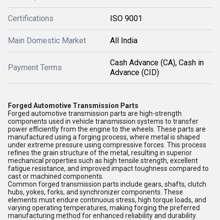
Certifications
ISO 9001
Main Domestic Market
All India
Cash Advance (CA), Cash in
Payment Terms
Advance (CID)
Forged Automotive Transmission Parts
Forged automotive transmission parts are high-strength
components used in vehicle transmission systems to transfer
power efficiently from the engine to the wheels. These parts are
manufactured using a forging process, where metal is shaped
under extreme pressure using compressive forces. This process
refines the grain structure of the metal, resulting in superior
mechanical properties such as high tensile strength, excellent
fatigue resistance, and improved impact toughness compared to
cast or machined components.
Common forged transmission parts include gears, shafts, clutch
hubs, yokes, forks, and synchronizer components. These
elements must endure continuous stress, high torque loads, and
varying operating temperatures, making forging the preferred
manufacturing method for enhanced reliability and durability.