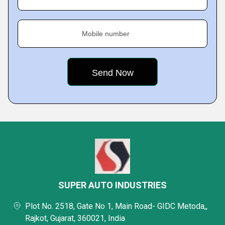
Mobile number
SUPER AUTO INDUSTRIES
Plot No. 2518, Gate No 1, Main Road- GIDC Metoda,,
Rajkot, Gujarat, 360021, India