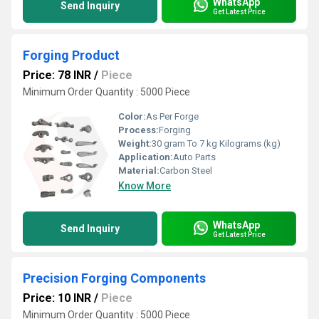
WhatsApp
Send Inquiry
Get Latest Price
Forging Product
Price: 78 INR
/
Piece
Minimum Order Quantity : 5000 Piece
Color:
As Per Forge
Process:
Forging
Weight:
30 gram To 7 kg Kilograms (kg)
Application:
Auto Parts
Material:
Carbon Steel
Know More
WhatsApp
Send Inquiry
Get Latest Price
Precision Forging Components
Price: 10 INR
/
Piece
Minimum Order Quantity : 5000 Piece