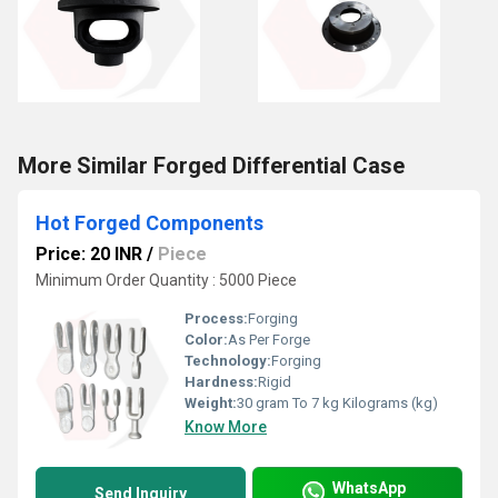
More Similar Forged Differential Case
Hot Forged Components
Price: 20 INR
/
Piece
Minimum Order Quantity : 5000 Piece
Process:
Forging
Color:
As Per Forge
Technology:
Forging
Hardness:
Rigid
Weight:
30 gram To 7 kg Kilograms (kg)
Know More
WhatsApp
Send Inquiry