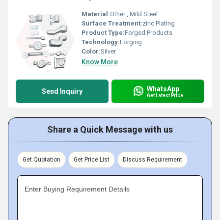
Material:
Other , Mild Steel
Surface Treatment:
zinc Plating
Product Type:
Forged Products
Technology:
Forging
Color:
Silver
Know More
WhatsApp
Send Inquiry
Get Latest Price
Share a Quick Message with us
Get Quotation
Get Price List
Discuss Requirement
Enter Buying Requirement Details