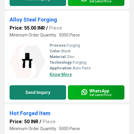
Get Latest Price
Alloy Steel Forging
Price: 55.00 INR
/
Piece
Minimum Order Quantity : 5000 Piece
Process:
Forging
Color:
Black
Material:
Zinc
Technology:
Forging
Application:
Auto Parts
Know More
WhatsApp
Send Inquiry
Get Latest Price
Hot Forged Item
Price: 50 INR
/
Piece
Minimum Order Quantity : 5000 Piece