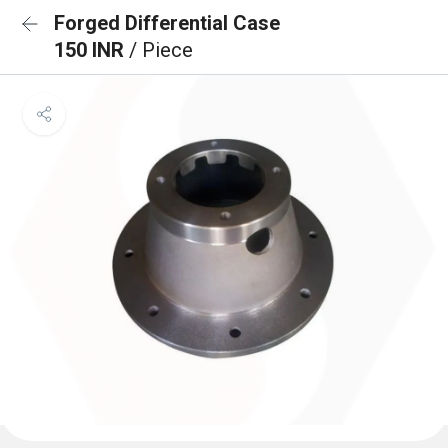
Forged Differential Case
150 INR
/ Piece