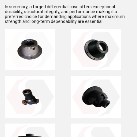
In summary, a forged differential case offers exceptional
durability, structural integrity, and performance making it a
preferred choice for demanding applications where maximum
strength and long-term dependability are essential.