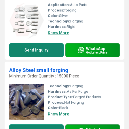
Application:
Auto Parts
Process:
forging
Color:
Silver
Technology:
Forging
Hardness:
Rigid
Know More
WhatsApp
Send Inquiry
Get Latest Price
Alloy Steel small forging
Minimum Order Quantity : 15000 Piece
Technology:
Forging
Hardness:
As Per Forge
Product Type:
Forged Products
Process:
Hot Forging
Color:
Black
Know More