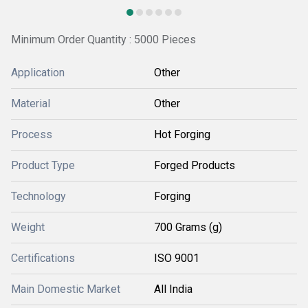
Minimum Order Quantity : 5000 Pieces
Application
Other
Material
Other
Process
Hot Forging
Product Type
Forged Products
Technology
Forging
Weight
700 Grams (g)
Certifications
ISO 9001
Main Domestic Market
All India