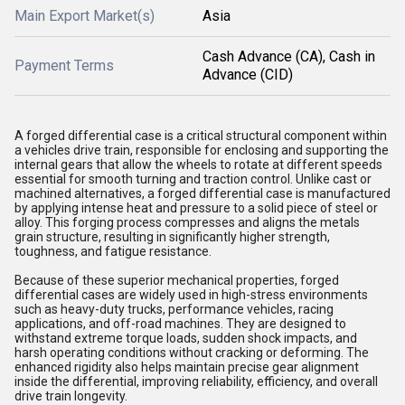
Main Export Market(s)
Asia
Cash Advance (CA), Cash in
Payment Terms
Advance (CID)
A forged differential case is a critical structural component within
a vehicles drive train, responsible for enclosing and supporting the
internal gears that allow the wheels to rotate at different speeds
essential for smooth turning and traction control. Unlike cast or
machined alternatives, a forged differential case is manufactured
by applying intense heat and pressure to a solid piece of steel or
alloy. This forging process compresses and aligns the metals
grain structure, resulting in significantly higher strength,
toughness, and fatigue resistance.
Because of these superior mechanical properties, forged
differential cases are widely used in high-stress environments
such as heavy-duty trucks, performance vehicles, racing
applications, and off-road machines. They are designed to
withstand extreme torque loads, sudden shock impacts, and
harsh operating conditions without cracking or deforming. The
enhanced rigidity also helps maintain precise gear alignment
inside the differential, improving reliability, efficiency, and overall
drive train longevity.