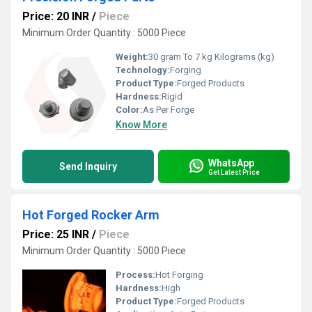
Price: 20 INR
/
Piece
Minimum Order Quantity : 5000 Piece
Weight:
30 gram To 7 kg Kilograms (kg)
Technology:
Forging
Product Type:
Forged Products
Hardness:
Rigid
Color:
As Per Forge
Know More
WhatsApp
Send Inquiry
Get Latest Price
Hot Forged Rocker Arm
Price: 25 INR
/
Piece
Minimum Order Quantity : 5000 Piece
Process:
Hot Forging
Hardness:
High
Product Type:
Forged Products