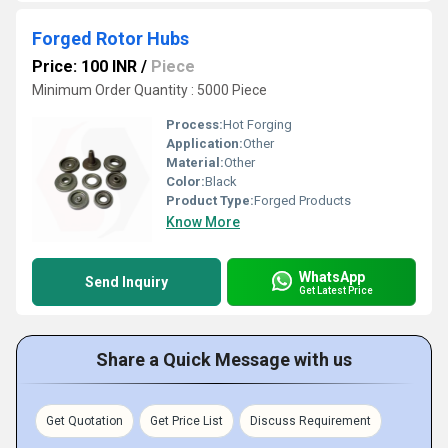
Forged Rotor Hubs
Price: 100 INR
/
Piece
Minimum Order Quantity : 5000 Piece
Process:
Hot Forging
Application:
Other
Material:
Other
Color:
Black
Product Type:
Forged Products
Know More
WhatsApp
Send Inquiry
Get Latest Price
Share a Quick Message with us
Get Quotation
Get Price List
Discuss Requirement