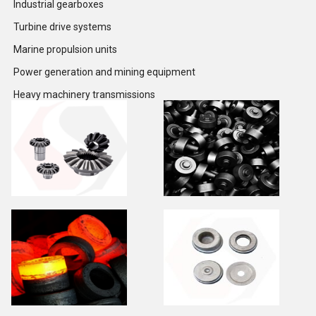
Industrial gearboxes
Turbine drive systems
Marine propulsion units
Power generation and mining equipment
Heavy machinery transmissions