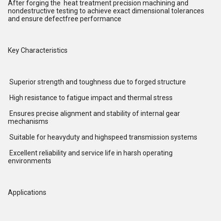
After forging the heat treatment precision machining and
nondestructive testing to achieve exact dimensional tolerances
and ensure defectfree performance
Key Characteristics
Superior strength and toughness due to forged structure
High resistance to fatigue impact and thermal stress
Ensures precise alignment and stability of internal gear
mechanisms
Suitable for heavyduty and highspeed transmission systems
Excellent reliability and service life in harsh operating
environments
Applications