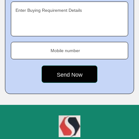
Enter Buying Requirement Details
Mobile number