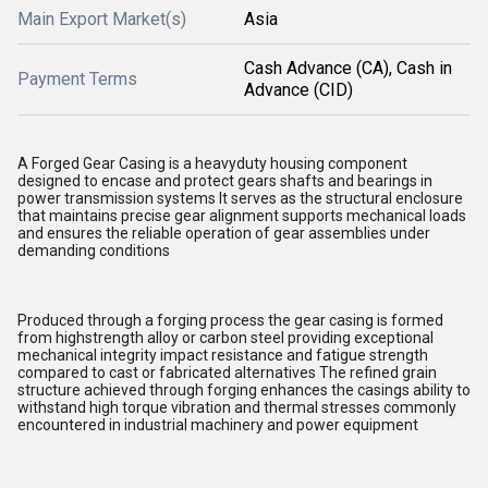
Main Export Market(s)
Asia
Cash Advance (CA), Cash in
Payment Terms
Advance (CID)
A Forged Gear Casing is a heavyduty housing component
designed to encase and protect gears shafts and bearings in
power transmission systems It serves as the structural enclosure
that maintains precise gear alignment supports mechanical loads
and ensures the reliable operation of gear assemblies under
demanding conditions
Produced through a forging process the gear casing is formed
from highstrength alloy or carbon steel providing exceptional
mechanical integrity impact resistance and fatigue strength
compared to cast or fabricated alternatives The refined grain
structure achieved through forging enhances the casings ability to
withstand high torque vibration and thermal stresses commonly
encountered in industrial machinery and power equipment