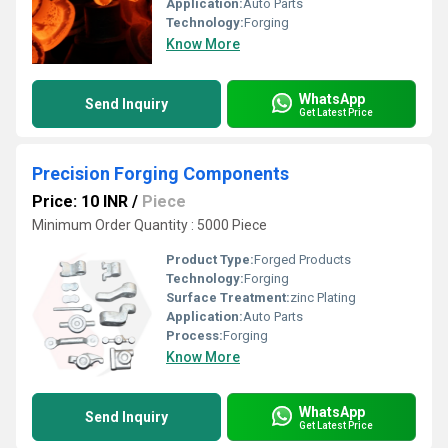
Application:
Auto Parts
Technology:
Forging
Know More
WhatsApp
Send Inquiry
Get Latest Price
Precision Forging Components
Price: 10 INR
/
Piece
Minimum Order Quantity : 5000 Piece
Product Type:
Forged Products
Technology:
Forging
Surface Treatment:
zinc Plating
Application:
Auto Parts
Process:
Forging
Know More
WhatsApp
Send Inquiry
Get Latest Price