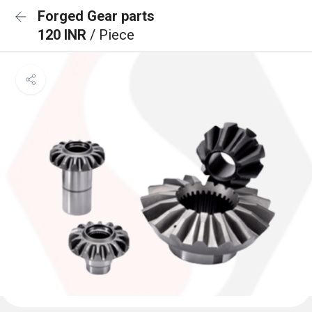
Forged Gear parts
120 INR
/ Piece