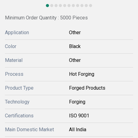
Minimum Order Quantity : 5000 Pieces
Application
Other
Color
Black
Material
Other
Process
Hot Forging
Product Type
Forged Products
Technology
Forging
Certifications
ISO 9001
Main Domestic Market
All India