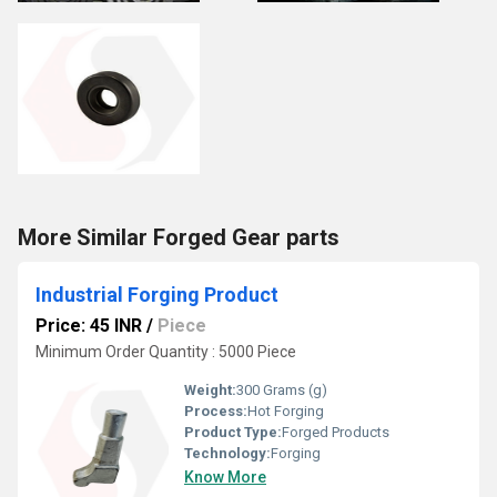
More Similar Forged Gear parts
Industrial Forging Product
Price: 45 INR
/
Piece
Minimum Order Quantity : 5000 Piece
Weight:
300 Grams (g)
Process:
Hot Forging
Product Type:
Forged Products
Technology:
Forging
Know More