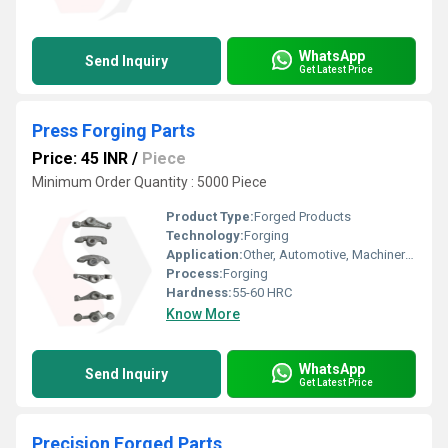
WhatsApp
Send Inquiry
Get Latest Price
Press Forging Parts
Price: 45 INR
/
Piece
Minimum Order Quantity : 5000 Piece
Product Type:
Forged Products
Technology:
Forging
Application:
Other, Automotive, Machinery, Industrial Equipment
Process:
Forging
Hardness:
55-60 HRC
Know More
WhatsApp
Send Inquiry
Get Latest Price
Precision Forged Parts