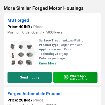
More Similar Forged Motor Housings
MS Forged
Price: 40 INR
/
Piece
Minimum Order Quantity : 5000 Piece
Surface Treatment:
zinc Plating
Product Type:
Forged Products
Application:
Auto Parts
Technology:
Forging
Color:
as per forge
Know More
WhatsApp
Send Inquiry
Get Latest Price
Forged Automobile Product
Price: 20 INR
/
Piece