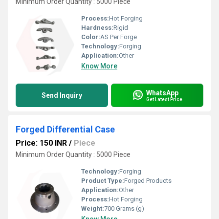
Minimum Order Quantity : 5000 Piece
Process:
Hot Forging
Hardness:
Rigid
Color:
AS Per Forge
Technology:
Forging
Application:
Other
Know More
WhatsApp
Send Inquiry
Get Latest Price
Forged Differential Case
Price: 150 INR
/
Piece
Minimum Order Quantity : 5000 Piece
Technology:
Forging
Product Type:
Forged Products
Application:
Other
Process:
Hot Forging
Weight:
700 Grams (g)