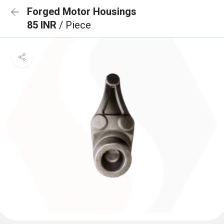
Forged Motor Housings
85 INR
/ Piece