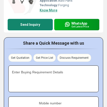
Application:
Auto Parts
Technology:
Forging
Know More
WhatsApp
Send Inquiry
Get Latest Price
Share a Quick Message with us
Get Quotation
Get Price List
Discuss Requirement
Enter Buying Requirement Details
Mobile number