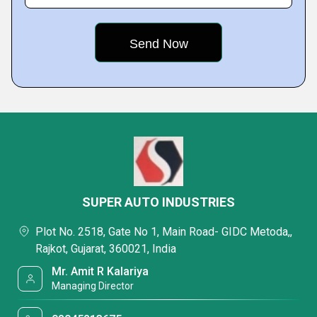
SUPER AUTO INDUSTRIES
Plot No. 2518, Gate No 1, Main Road- GIDC Metoda,,
Rajkot, Gujarat, 360021, India
Mr. Amit R Kalariya
Managing Director