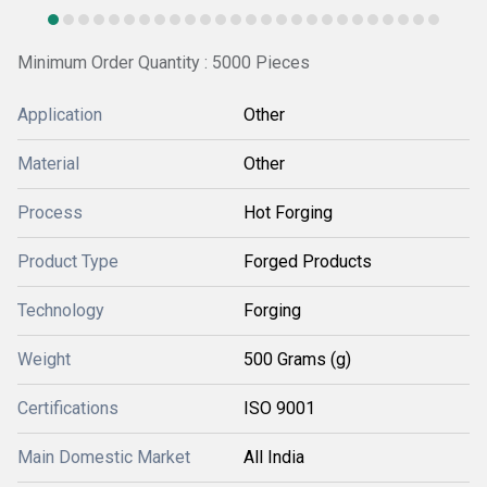
Minimum Order Quantity : 5000 Pieces
Application
Other
Material
Other
Process
Hot Forging
Product Type
Forged Products
Technology
Forging
Weight
500 Grams (g)
Certifications
ISO 9001
Main Domestic Market
All India