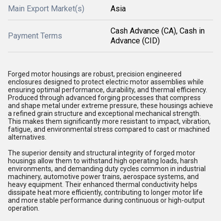
Main Export Market(s)
Asia
Cash Advance (CA), Cash in
Payment Terms
Advance (CID)
Forged motor housings are robust, precision engineered
enclosures designed to protect electric motor assemblies while
ensuring optimal performance, durability, and thermal efficiency.
Produced through advanced forging processes that compress
and shape metal under extreme pressure, these housings achieve
a refined grain structure and exceptional mechanical strength.
This makes them significantly more resistant to impact, vibration,
fatigue, and environmental stress compared to cast or machined
alternatives.
The superior density and structural integrity of forged motor
housings allow them to withstand high operating loads, harsh
environments, and demanding duty cycles common in industrial
machinery, automotive power trains, aerospace systems, and
heavy equipment. Their enhanced thermal conductivity helps
dissipate heat more efficiently, contributing to longer motor life
and more stable performance during continuous or high-output
operation.