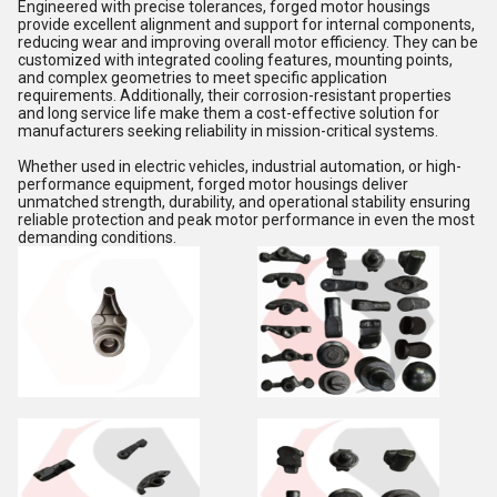
Engineered with precise tolerances, forged motor housings
provide excellent alignment and support for internal components,
reducing wear and improving overall motor efficiency. They can be
customized with integrated cooling features, mounting points,
and complex geometries to meet specific application
requirements. Additionally, their corrosion-resistant properties
and long service life make them a cost-effective solution for
manufacturers seeking reliability in mission-critical systems.
Whether used in electric vehicles, industrial automation, or high-
performance equipment, forged motor housings deliver
unmatched strength, durability, and operational stability ensuring
reliable protection and peak motor performance in even the most
demanding conditions.