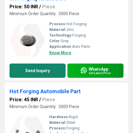
Price: 50 INR
/
Piece
Minimum Order Quantity : 5000 Piece
Process:
Hot Forging
Material:
Zinc
Technology:
Forging
Color:
Grey
Application:
Auto Parts
Know More
WhatsApp
Send Inquiry
Get Latest Price
Hot Forging Automobile Part
Price: 45 INR
/
Piece
Minimum Order Quantity : 5000 Piece
Hardness:
Rigid
Material:
Steel
Process:
Forging