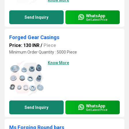
Know More
WhatsApp
Send Inquiry
Get Latest Price
Forged Gear Casings
Price: 130 INR
/
Piece
Minimum Order Quantity : 5000 Piece
Know More
WhatsApp
Send Inquiry
Get Latest Price
Ms Forging Round bars