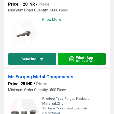
Price: 120 INR
/
Piece
Minimum Order Quantity : 5000 Piece
Know More
WhatsApp
Send Inquiry
Get Latest Price
Ms Forging Metal Components
Price: 25 INR
/
Piece
Minimum Order Quantity : 500 Piece
Product Type:
Forged Products
Material:
Zinc
Surface Treatment:
zinc Plating
Color:
Silver