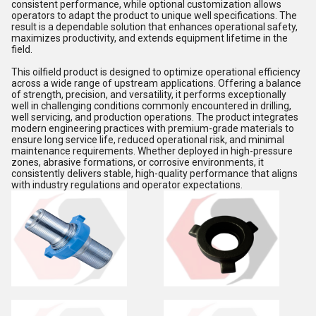
consistent performance, while optional customization allows
operators to adapt the product to unique well specifications. The
result is a dependable solution that enhances operational safety,
maximizes productivity, and extends equipment lifetime in the
field.
This oilfield product is designed to optimize operational efficiency
across a wide range of upstream applications. Offering a balance
of strength, precision, and versatility, it performs exceptionally
well in challenging conditions commonly encountered in drilling,
well servicing, and production operations. The product integrates
modern engineering practices with premium-grade materials to
ensure long service life, reduced operational risk, and minimal
maintenance requirements. Whether deployed in high-pressure
zones, abrasive formations, or corrosive environments, it
consistently delivers stable, high-quality performance that aligns
with industry regulations and operator expectations.