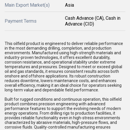
Main Export Market(s)
Asia
Cash Advance (CA), Cash in
Payment Terms
Advance (CID)
This oilfield product is engineered to deliver reliable performance
in the most demanding drilling, completion, and production
environments. Manufactured using high-strength materials and
industry-proven technologies, it offers excellent durability,
corrosion resistance, and operational stability under extreme
temperatures and pressures. Designed to meet or exceed global
oil and gas standards, it ensures consistent results across both
onshore and offshore applications. Its robust construction
reduces downtime, lowers maintenance costs, and enhances
overall efficiency, making it an ideal choice for operators seeking
long-term value and dependable field performance.
Built for rugged conditions and continuous operation, this oilfield
product combines precision engineering with advanced
performance features to support the evolving needs of modern
energy operations. From drilling rigs to production facilities, it
provides reliable functionality even in high-stress environments
characterized by abrasive materials, high-pressure flows, and
corrosive fluids. Quality-controlled manufacturing ensures