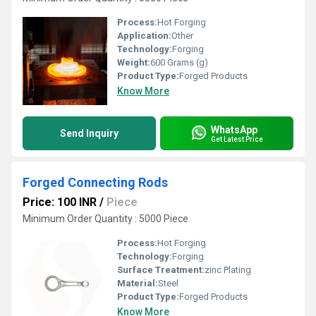
Process:
Hot Forging
Application:
Other
Technology:
Forging
Weight:
600 Grams (g)
Product Type:
Forged Products
Know More
WhatsApp
Send Inquiry
Get Latest Price
Forged Connecting Rods
Price: 100 INR
/
Piece
Minimum Order Quantity : 5000 Piece
Process:
Hot Forging
Technology:
Forging
Surface Treatment:
zinc Plating
Material:
Steel
Product Type:
Forged Products
Know More