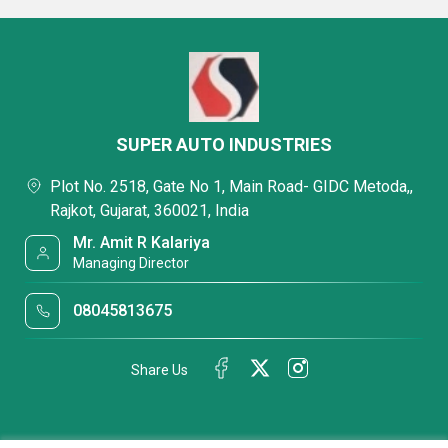
SUPER AUTO INDUSTRIES
Plot No. 2518, Gate No 1, Main Road- GIDC Metoda,,
Rajkot, Gujarat, 360021, India
Mr. Amit R Kalariya
Managing Director
08045813675
Share Us