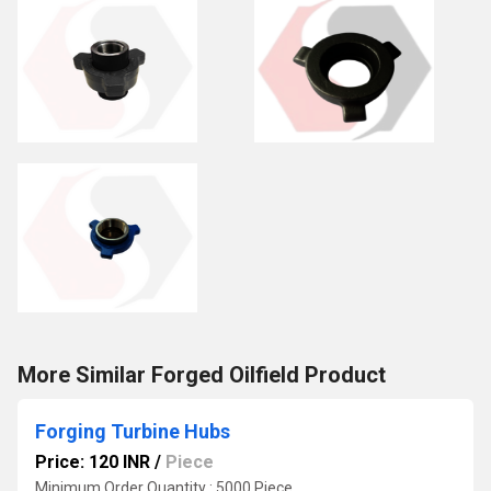
More Similar Forged Oilfield Product
Forging Turbine Hubs
Price: 120 INR
/
Piece
Minimum Order Quantity : 5000 Piece