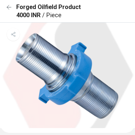
Forged Oilfield Product
4000 INR
/ Piece