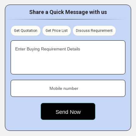
Share a Quick Message with us
Get Quotation
Get Price List
Discuss Requirement
Enter Buying Requirement Details
Mobile number