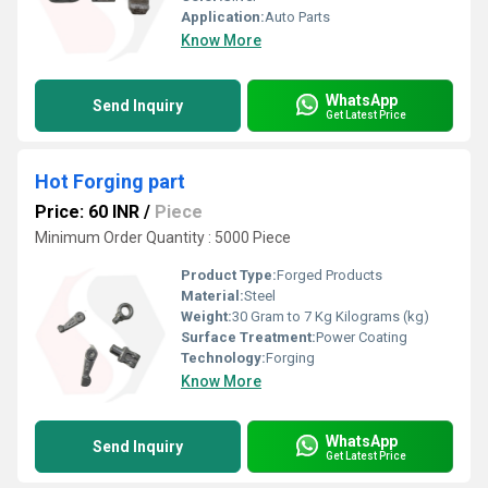
Application:
Auto Parts
Know More
WhatsApp
Send Inquiry
Get Latest Price
Hot Forging part
Price: 60 INR
/
Piece
Minimum Order Quantity : 5000 Piece
Product Type:
Forged Products
Material:
Steel
Weight:
30 Gram to 7 Kg Kilograms (kg)
Surface Treatment:
Power Coating
Technology:
Forging
Know More
WhatsApp
Send Inquiry
Get Latest Price