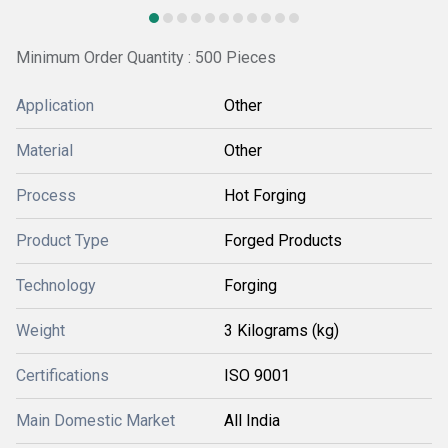
Minimum Order Quantity : 500 Pieces
Application
Other
Material
Other
Process
Hot Forging
Product Type
Forged Products
Technology
Forging
Weight
3 Kilograms (kg)
Certifications
ISO 9001
Main Domestic Market
All India