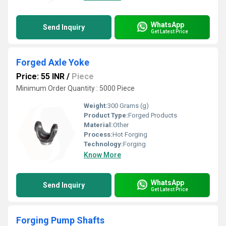
WhatsApp
Send Inquiry
Get Latest Price
Forged Axle Yoke
Price: 55 INR
/
Piece
Minimum Order Quantity : 5000 Piece
Weight:
300 Grams (g)
Product Type:
Forged Products
Material:
Other
Process:
Hot Forging
Technology:
Forging
Know More
WhatsApp
Send Inquiry
Get Latest Price
Forging Pump Shafts