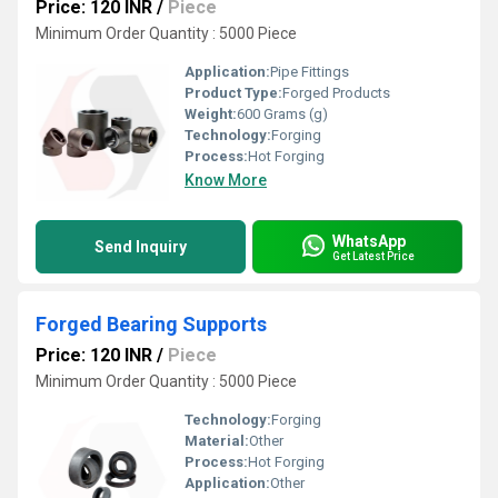
Price: 120 INR
/
Piece
Minimum Order Quantity : 5000 Piece
Application:
Pipe Fittings
Product Type:
Forged Products
Weight:
600 Grams (g)
Technology:
Forging
Process:
Hot Forging
Know More
WhatsApp
Send Inquiry
Get Latest Price
Forged Bearing Supports
Price: 120 INR
/
Piece
Minimum Order Quantity : 5000 Piece
Technology:
Forging
Material:
Other
Process:
Hot Forging
Application:
Other