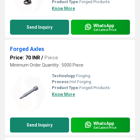
Product Type:
Forged Products
Know More
WhatsApp
Send Inquiry
Get Latest Price
Forged Axles
Price: 70 INR
/
Piece
Minimum Order Quantity : 5000 Piece
Technology:
Forging
Process:
Hot Forging
Product Type:
Forged Products
Know More
WhatsApp
Send Inquiry
Get Latest Price