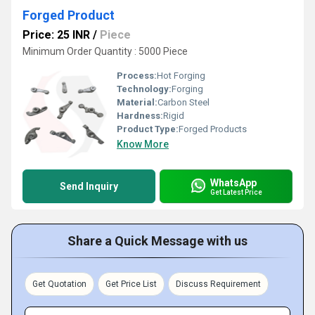
Forged Product
Price: 25 INR
/
Piece
Minimum Order Quantity : 5000 Piece
Process:
Hot Forging
Technology:
Forging
Material:
Carbon Steel
Hardness:
Rigid
Product Type:
Forged Products
Know More
WhatsApp
Send Inquiry
Get Latest Price
Share a Quick Message with us
Get Quotation
Get Price List
Discuss Requirement