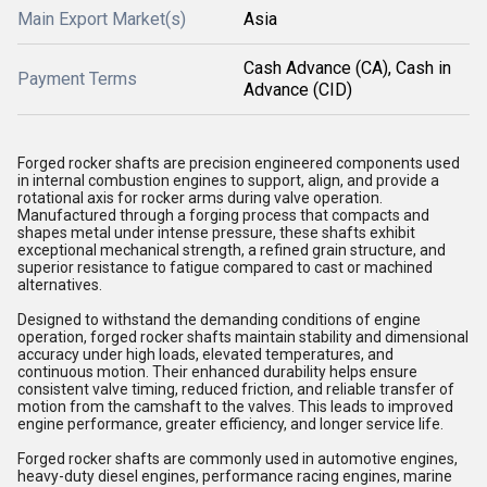
Main Export Market(s)
Asia
Cash Advance (CA), Cash in
Payment Terms
Advance (CID)
Forged rocker shafts are precision engineered components used
in internal combustion engines to support, align, and provide a
rotational axis for rocker arms during valve operation.
Manufactured through a forging process that compacts and
shapes metal under intense pressure, these shafts exhibit
exceptional mechanical strength, a refined grain structure, and
superior resistance to fatigue compared to cast or machined
alternatives.
Designed to withstand the demanding conditions of engine
operation, forged rocker shafts maintain stability and dimensional
accuracy under high loads, elevated temperatures, and
continuous motion. Their enhanced durability helps ensure
consistent valve timing, reduced friction, and reliable transfer of
motion from the camshaft to the valves. This leads to improved
engine performance, greater efficiency, and longer service life.
Forged rocker shafts are commonly used in automotive engines,
heavy-duty diesel engines, performance racing engines, marine