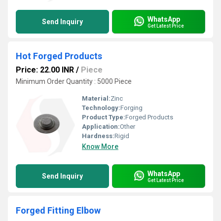
WhatsApp
Send Inquiry
Get Latest Price
Hot Forged Products
Price: 22.00 INR
/
Piece
Minimum Order Quantity : 5000 Piece
Material:
Zinc
Technology:
Forging
Product Type:
Forged Products
Application:
Other
Hardness:
Rigid
Know More
WhatsApp
Send Inquiry
Get Latest Price
Forged Fitting Elbow