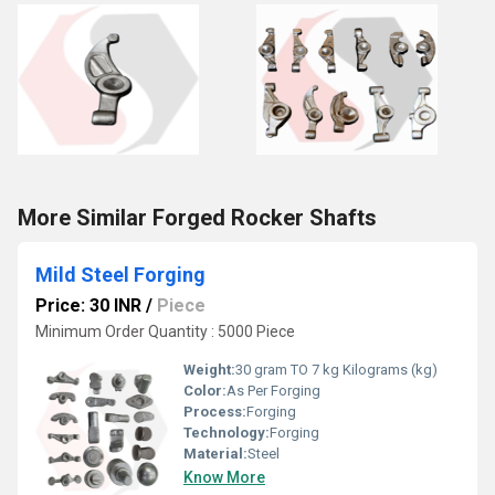
More Similar Forged Rocker Shafts
Mild Steel Forging
Price: 30 INR
/
Piece
Minimum Order Quantity : 5000 Piece
Weight:
30 gram TO 7 kg Kilograms (kg)
Color:
As Per Forging
Process:
Forging
Technology:
Forging
Material:
Steel
Know More