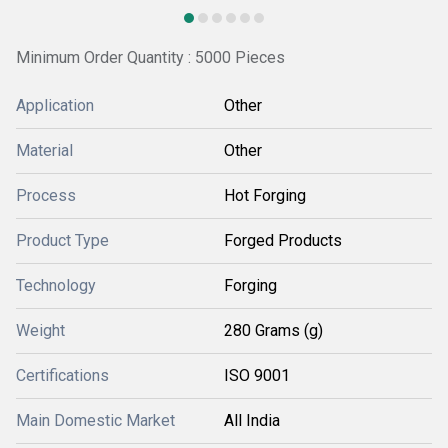
Minimum Order Quantity : 5000 Pieces
Application
Other
Material
Other
Process
Hot Forging
Product Type
Forged Products
Technology
Forging
Weight
280 Grams (g)
Certifications
ISO 9001
Main Domestic Market
All India