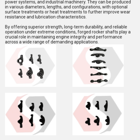
power systems, and industrial machinery. They can be produced
in various diameters, lengths, and configurations, with optional
surface treatments or heat treatments to further improve wear
resistance and lubrication characteristics.
By offering superior strength, long-term durability, and reliable
operation under extreme conditions, forged rocker shafts play a
crucial role in maintaining engine integrity and performance
across a wide range of demanding applications.