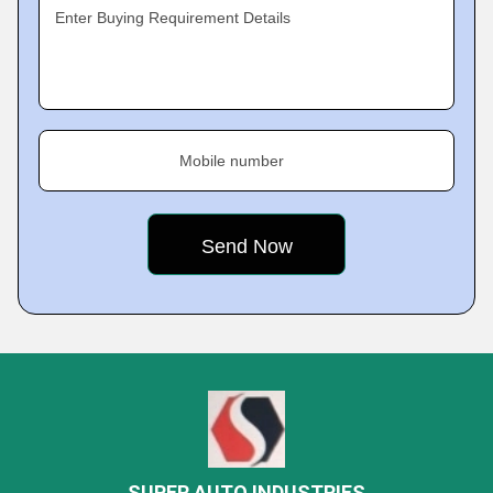
Enter Buying Requirement Details
Mobile number
SUPER AUTO INDUSTRIES