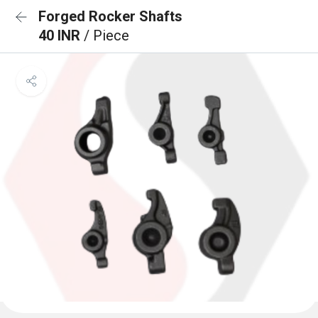
Forged Rocker Shafts
40 INR
/ Piece