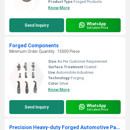
Product Type:
Forged Products
Know More
WhatsApp
Send Inquiry
Get Latest Price
Forged Components
Minimum Order Quantity : 15000 Piece
Size:
As Per Customer Requirement
Surface Treatment:
Coated
Use:
Automobile Industries
Technology:
Forging
Color:
Silver
Know More
WhatsApp
Send Inquiry
Get Latest Price
Precision Heavy-duty Forged Automotive Parts