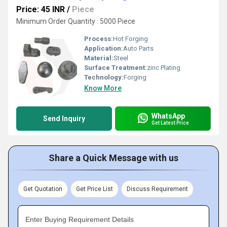
Price: 45 INR
/
Piece
Minimum Order Quantity : 5000 Piece
Process:
Hot Forging
Application:
Auto Parts
Material:
Steel
Surface Treatment:
zinc Plating
Technology:
Forging
Know More
WhatsApp
Send Inquiry
Get Latest Price
Share a Quick Message with us
Get Quotation
Get Price List
Discuss Requirement
Enter Buying Requirement Details