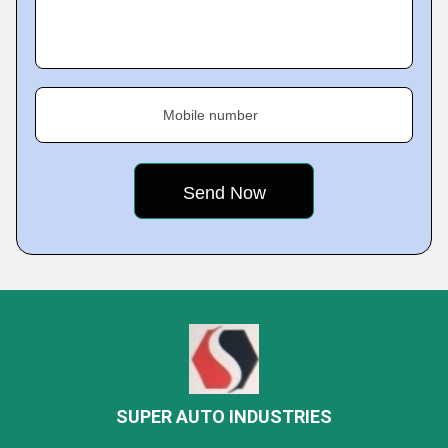
Mobile number
SUPER AUTO INDUSTRIES