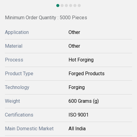
Minimum Order Quantity : 5000 Pieces
Application
Other
Material
Other
Process
Hot Forging
Product Type
Forged Products
Technology
Forging
Weight
600 Grams (g)
Certifications
ISO 9001
Main Domestic Market
All India