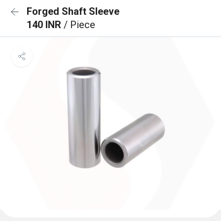
Forged Shaft Sleeve
140 INR
/ Piece