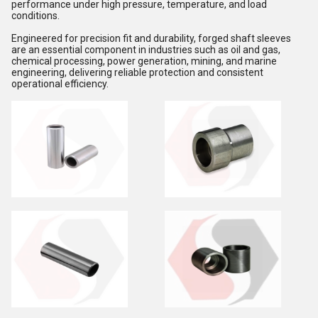
performance under high pressure, temperature, and load
conditions.
Engineered for precision fit and durability, forged shaft sleeves
are an essential component in industries such as oil and gas,
chemical processing, power generation, mining, and marine
engineering, delivering reliable protection and consistent
operational efficiency.