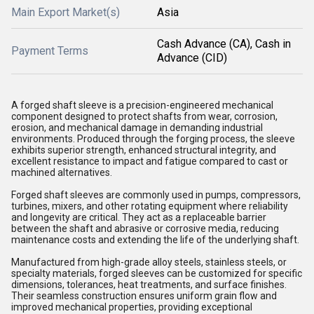
Main Export Market(s)
Asia
Cash Advance (CA), Cash in
Payment Terms
Advance (CID)
A forged shaft sleeve is a precision-engineered mechanical
component designed to protect shafts from wear, corrosion,
erosion, and mechanical damage in demanding industrial
environments. Produced through the forging process, the sleeve
exhibits superior strength, enhanced structural integrity, and
excellent resistance to impact and fatigue compared to cast or
machined alternatives.
Forged shaft sleeves are commonly used in pumps, compressors,
turbines, mixers, and other rotating equipment where reliability
and longevity are critical. They act as a replaceable barrier
between the shaft and abrasive or corrosive media, reducing
maintenance costs and extending the life of the underlying shaft.
Manufactured from high-grade alloy steels, stainless steels, or
specialty materials, forged sleeves can be customized for specific
dimensions, tolerances, heat treatments, and surface finishes.
Their seamless construction ensures uniform grain flow and
improved mechanical properties, providing exceptional