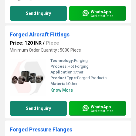
WhatsApp
Send Inquiry
Get Latest Price
Forged Aircraft Fittings
Price: 120 INR
/
Piece
Minimum Order Quantity : 5000 Piece
Technology:
Forging
Process:
Hot Forging
Application:
Other
Product Type:
Forged Products
Material:
Other
Know More
WhatsApp
Send Inquiry
Get Latest Price
Forged Pressure Flanges