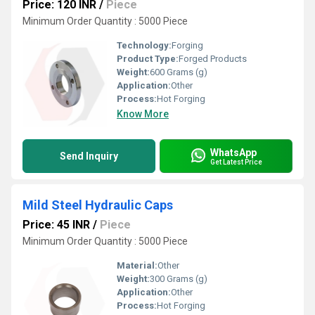
Price: 120 INR
/
Piece
Minimum Order Quantity : 5000 Piece
Technology:
Forging
Product Type:
Forged Products
Weight:
600 Grams (g)
Application:
Other
Process:
Hot Forging
Know More
WhatsApp
Send Inquiry
Get Latest Price
Mild Steel Hydraulic Caps
Price: 45 INR
/
Piece
Minimum Order Quantity : 5000 Piece
Material:
Other
Weight:
300 Grams (g)
Application:
Other
Process:
Hot Forging