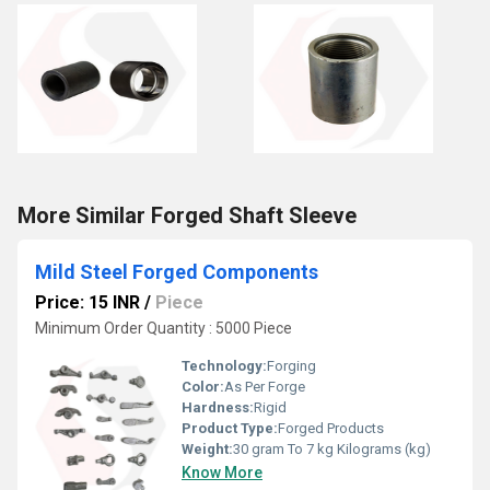
More Similar Forged Shaft Sleeve
Mild Steel Forged Components
Price: 15 INR
/
Piece
Minimum Order Quantity : 5000 Piece
Technology:
Forging
Color:
As Per Forge
Hardness:
Rigid
Product Type:
Forged Products
Weight:
30 gram To 7 kg Kilograms (kg)
Know More