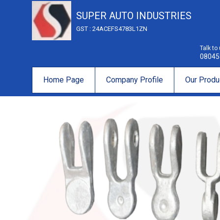
SUPER AUTO INDUSTRIES
GST : 24ACEFS4783L1ZN
Talk to
08045
Home Page
Company Profile
Our Produ