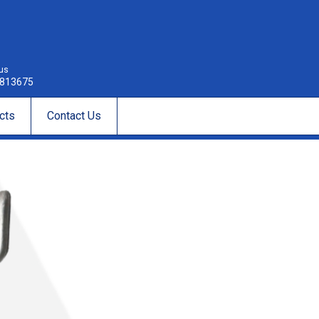
 us
813675
cts
Contact Us