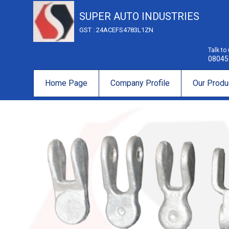
SUPER AUTO INDUSTRIES
GST : 24ACEFS4783L1ZN
Talk to
08045
Home Page
Company Profile
Our Produ