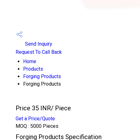
Send Inquiry
Request To Call Back
Home
Products
Forging Products
Forging Products
Price 35 INR
/ Piece
Get a Price/Quote
MOQ :
5000 Pieces
Forging Products Specification