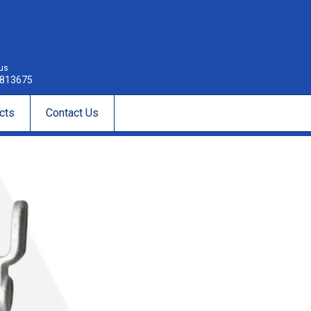
 us
813675
cts
Contact Us