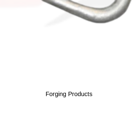
Forging Products