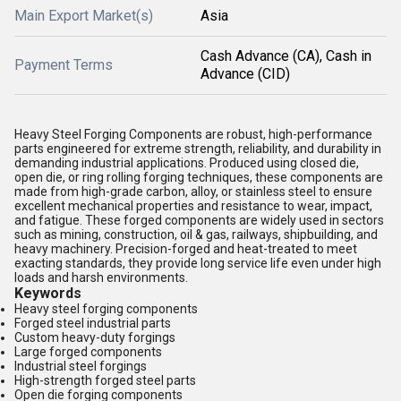
Main Export Market(s)
Asia
Cash Advance (CA), Cash in
Payment Terms
Advance (CID)
Heavy Steel Forging Components are robust, high-performance
parts engineered for extreme strength, reliability, and durability in
demanding industrial applications. Produced using closed die,
open die, or ring rolling forging techniques, these components are
made from high-grade carbon, alloy, or stainless steel to ensure
excellent mechanical properties and resistance to wear, impact,
and fatigue. These forged components are widely used in sectors
such as mining, construction, oil & gas, railways, shipbuilding, and
heavy machinery. Precision-forged and heat-treated to meet
exacting standards, they provide long service life even under high
loads and harsh environments.
Keywords
Heavy steel forging components
Forged steel industrial parts
Custom heavy-duty forgings
Large forged components
Industrial steel forgings
High-strength forged steel parts
Open die forging components