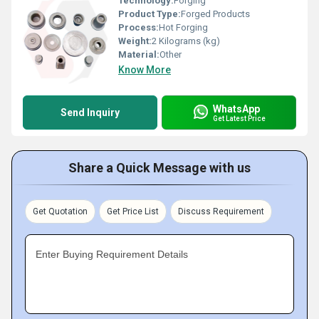
Technology:
Forging
Product Type:
Forged Products
Process:
Hot Forging
Weight:
2 Kilograms (kg)
Material:
Other
Know More
WhatsApp
Send Inquiry
Get Latest Price
Share a Quick Message with us
Get Quotation
Get Price List
Discuss Requirement
Enter Buying Requirement Details