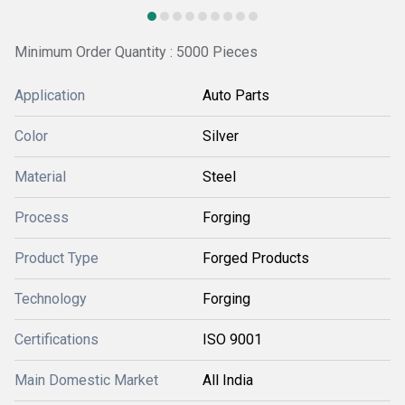
Minimum Order Quantity : 5000 Pieces
Application
Auto Parts
Color
Silver
Material
Steel
Process
Forging
Product Type
Forged Products
Technology
Forging
Certifications
ISO 9001
Main Domestic Market
All India