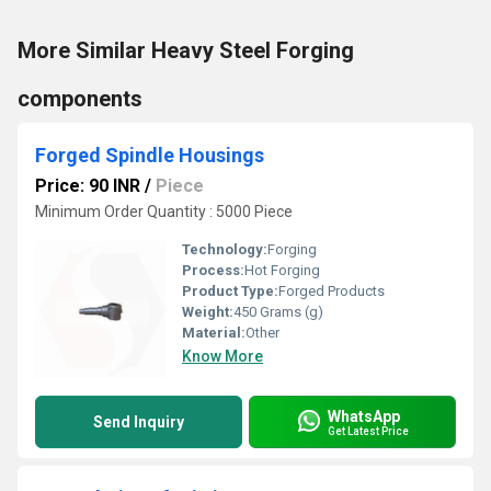
More Similar Heavy Steel Forging
components
Forged Spindle Housings
Price: 90 INR
/
Piece
Minimum Order Quantity : 5000 Piece
Technology:
Forging
Process:
Hot Forging
Product Type:
Forged Products
Weight:
450 Grams (g)
Material:
Other
Know More
WhatsApp
Send Inquiry
Get Latest Price