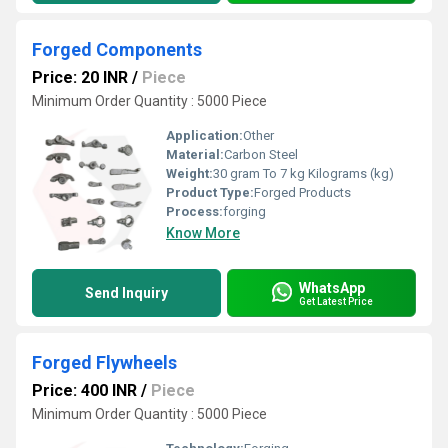
Forged Components
Price: 20 INR
/
Piece
Minimum Order Quantity : 5000 Piece
Application:
Other
Material:
Carbon Steel
Weight:
30 gram To 7 kg Kilograms (kg)
Product Type:
Forged Products
Process:
forging
Know More
WhatsApp
Send Inquiry
Get Latest Price
Forged Flywheels
Price: 400 INR
/
Piece
Minimum Order Quantity : 5000 Piece