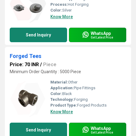
Process:
Hot Forging
Color:
Silver
Know More
WhatsApp
Send Inquiry
Get Latest Price
Forged Tees
Price: 70 INR
/
Piece
Minimum Order Quantity : 5000 Piece
Material:
Other
Application:
Pipe Fittings
Color:
Black
Technology:
Forging
Product Type:
Forged Products
Know More
WhatsApp
Send Inquiry
Get Latest Price