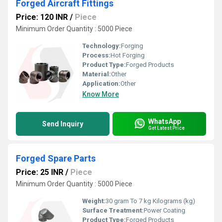
Forged Aircraft Fittings
Price: 120 INR
/
Piece
Minimum Order Quantity : 5000 Piece
Technology:
Forging
Process:
Hot Forging
Product Type:
Forged Products
Material:
Other
Application:
Other
Know More
WhatsApp
Send Inquiry
Get Latest Price
Forged Spare Parts
Price: 25 INR
/
Piece
Minimum Order Quantity : 5000 Piece
Weight:
30 gram To 7 kg Kilograms (kg)
Surface Treatment:
Power Coating
Product Type:
Forged Products