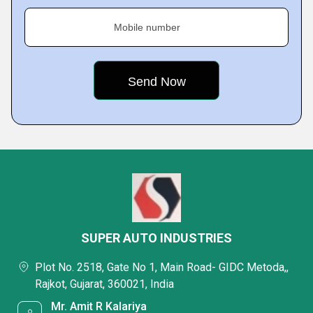
Mobile number
SUPER AUTO INDUSTRIES
Plot No. 2518, Gate No 1, Main Road- GIDC Metoda,,
Rajkot, Gujarat, 360021, India
Mr. Amit R Kalariya