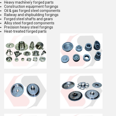
Heavy machinery forged parts
Construction equipment forgings
Oil & gas forged steel components
Railway and shipbuilding forgings
Forged steel shafts and gears
Alloy steel forged components
Precision heavy steel forgings
Heat-treated forged parts