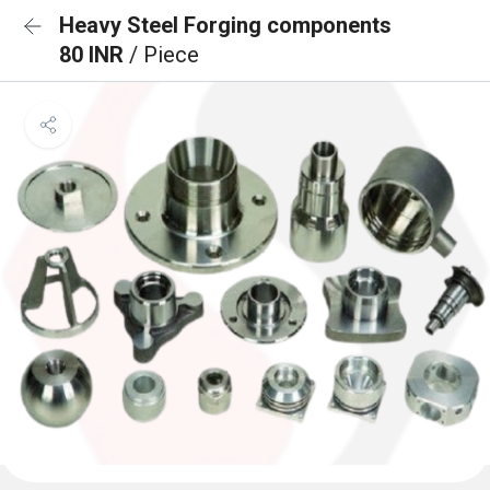
Heavy Steel Forging components
80 INR
/ Piece