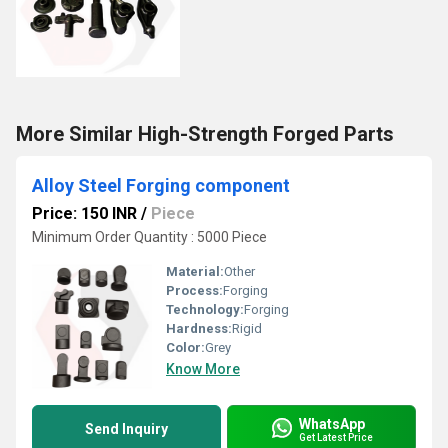
More Similar High-Strength Forged Parts
Alloy Steel Forging component
Price: 150 INR
/
Piece
Minimum Order Quantity : 5000 Piece
Material:
Other
Process:
Forging
Technology:
Forging
Hardness:
Rigid
Color:
Grey
Know More
WhatsApp
Send Inquiry
Get Latest Price