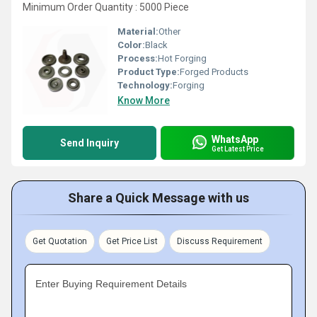
Minimum Order Quantity : 5000 Piece
Material:
Other
Color:
Black
Process:
Hot Forging
Product Type:
Forged Products
Technology:
Forging
Know More
WhatsApp
Send Inquiry
Get Latest Price
Share a Quick Message with us
Get Quotation
Get Price List
Discuss Requirement
Enter Buying Requirement Details