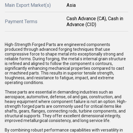
Main Export Market(s)
Asia
Cash Advance (CA), Cash in
Payment Terms
Advance (CID)
High-Strength Forged Parts are engineered components
produced through advanced forging techniques that use
compressive force to shape metal into exceptionally strong and
reliable forms. During forging, the metal s internal grain structure
is refined and aligned to follow the component s contours,
significantly enhancing mechanical properties compared to cast
or machined parts. This results in superior tensile strength,
toughness, and resistance to fatigue, impact, and extreme
operating conditions.
These parts are essential in demanding industries such as
aerospace, automotive, defense, oil and gas, construction, and
heavy equipment where component failure is not an option. High-
strength forged parts are commonly used for critical items like
shafts, gears, flanges, connecting rods, turbine components, and
structural supports. They offer excellent dimensional integrity,
improved metallurgical consistency, and long service life.
By combining robust performance capabilities with versatility in