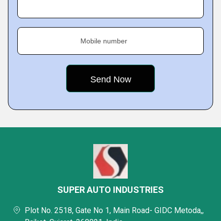
Mobile number
SUPER AUTO INDUSTRIES
Plot No. 2518, Gate No 1, Main Road- GIDC Metoda,,