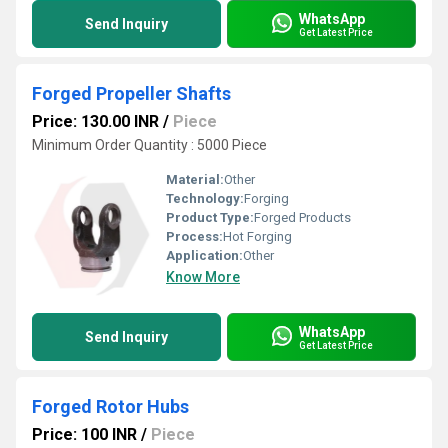
WhatsApp
Send Inquiry
Get Latest Price
Forged Propeller Shafts
Price: 130.00 INR
/
Piece
Minimum Order Quantity : 5000 Piece
Material:
Other
Technology:
Forging
Product Type:
Forged Products
Process:
Hot Forging
Application:
Other
Know More
WhatsApp
Send Inquiry
Get Latest Price
Forged Rotor Hubs
Price: 100 INR
/
Piece