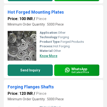
Hot Forged Mounting Plates
Price: 100 INR
/
Piece
Minimum Order Quantity : 5000 Piece
Application:
Other
Technology:
Forging
Product Type:
Forged Products
Process:
Hot Forging
Material:
Other
Know More
WhatsApp
Send Inquiry
Get Latest Price
Forging Flanges Shafts
Price: 120 INR
/
Piece
Minimum Order Quantity : 5000 Piece