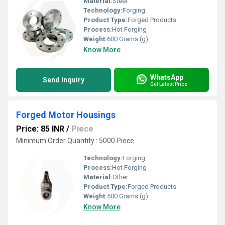
Material:
Steel
Technology:
Forging
Product Type:
Forged Products
Process:
Hot Forging
Weight:
600 Grams (g)
Know More
WhatsApp
Send Inquiry
Get Latest Price
Forged Motor Housings
Price: 85 INR
/
Piece
Minimum Order Quantity : 5000 Piece
Technology:
Forging
Process:
Hot Forging
Material:
Other
Product Type:
Forged Products
Weight:
500 Grams (g)
Know More