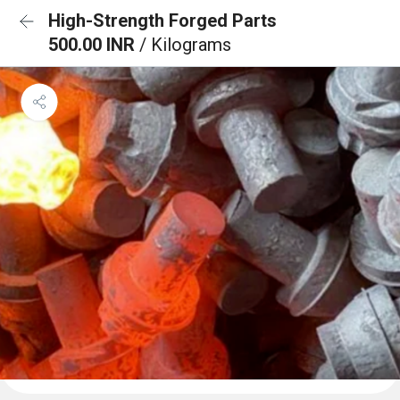
High-Strength Forged Parts
500.00 INR
/ Kilograms