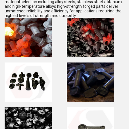
material selection including alloy steels, stainless steels, titanium,
and high-temperature alloys high-strength forged parts deliver
unmatched reliability and efficiency for applications requiring the
highest levels of strength and durability.