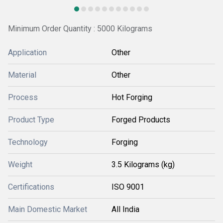
Minimum Order Quantity : 5000 Kilograms
Application
Other
Material
Other
Process
Hot Forging
Product Type
Forged Products
Technology
Forging
Weight
3.5 Kilograms (kg)
Certifications
ISO 9001
Main Domestic Market
All India