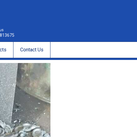
 us
813675
cts
Contact Us