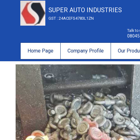
SUPER AUTO INDUSTRIES
GST : 24ACEFS4783L1ZN
Talk to
08045
Home Page
Company Profile
Our Produ