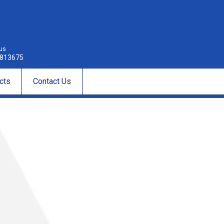
 us
813675
cts
Contact Us