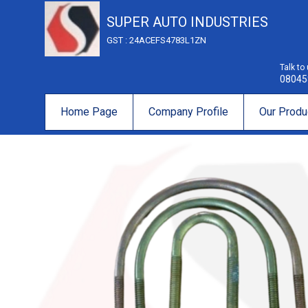
SUPER AUTO INDUSTRIES
GST : 24ACEFS4783L1ZN
Talk to
08045
Home Page
Company Profile
Our Produ