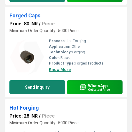
Forged Caps
Price: 80 INR
/
Piece
Minimum Order Quantity : 5000 Piece
Process:
Hot Forging
Application:
Other
Technology:
Forging
Color:
Black
Product Type:
Forged Products
Know More
WhatsApp
Send Inquiry
Get Latest Price
Hot Forging
Price: 28 INR
/
Piece
Minimum Order Quantity : 5000 Piece