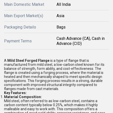
Main Domestic Market
All India
Main Export Market(s)
Asia
Packaging Details
Bags
Cash Advance (CA), Cash in
Payment Terms
Advance (CID)
A
Mild Steel Forged Flange
is a type of flange that is
manufactured from mild steel, a low-carbon steel known for its
balance of strength, form ability, and cost-effectiveness. The
flange is created using a forging process, where the material is
heated and then mechanically shaped to meet specific design
specifications. This forging process results in a strong, durable
component with improved structural integrity compared to
flanges made from cast materials.
Key Features:
Material Composition:
Mild steel, often referred to as low-carbon steel, contains a
carbon content typically below 0.25%, which makes it highly
malleable and easy to work with. This composition offers a