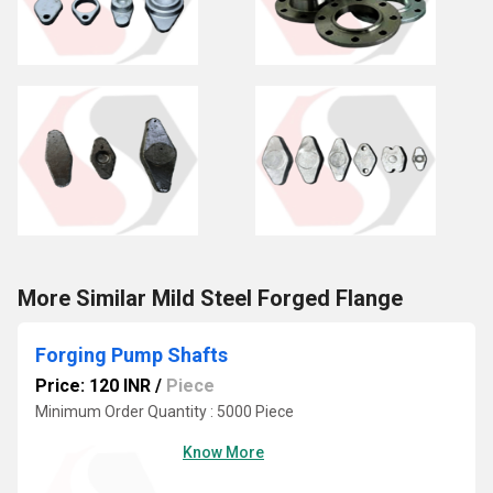
More Similar Mild Steel Forged Flange
Forging Pump Shafts
Price: 120 INR
/
Piece
Minimum Order Quantity : 5000 Piece
Know More