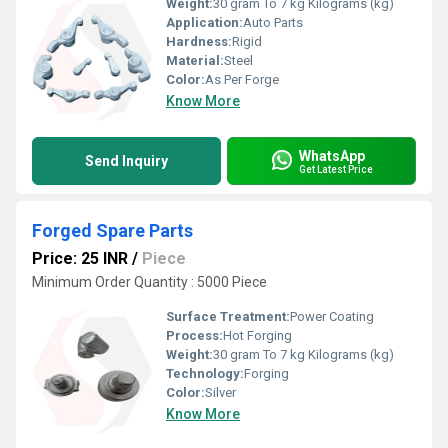
Weight:
30 gram To 7 kg Kilograms (kg)
Application:
Auto Parts
Hardness:
Rigid
Material:
Steel
Color:
As Per Forge
Know More
WhatsApp
Send Inquiry
Get Latest Price
Forged Spare Parts
Price: 25 INR
/
Piece
Minimum Order Quantity : 5000 Piece
Surface Treatment:
Power Coating
Process:
Hot Forging
Weight:
30 gram To 7 kg Kilograms (kg)
Technology:
Forging
Color:
Silver
Know More