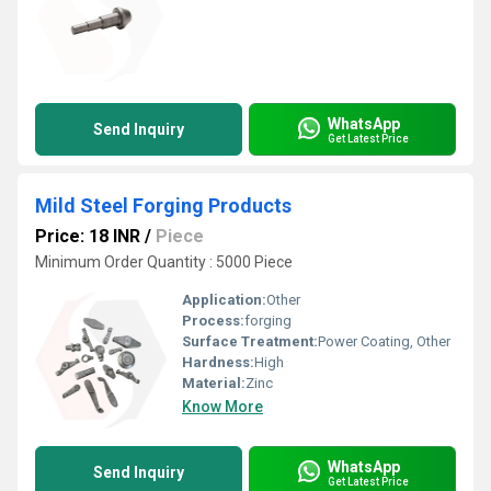
WhatsApp
Send Inquiry
Get Latest Price
Mild Steel Forging Products
Price: 18 INR
/
Piece
Minimum Order Quantity : 5000 Piece
Application:
Other
Process:
forging
Surface Treatment:
Power Coating, Other
Hardness:
High
Material:
Zinc
Know More
WhatsApp
Send Inquiry
Get Latest Price