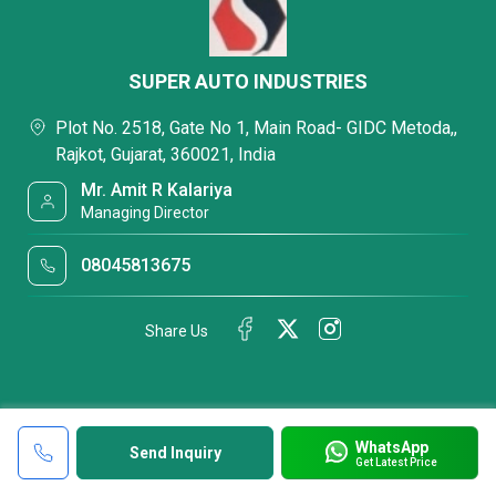
SUPER AUTO INDUSTRIES
Plot No. 2518, Gate No 1, Main Road- GIDC Metoda,,
Rajkot, Gujarat, 360021, India
Mr. Amit R Kalariya
Managing Director
08045813675
Share Us
WhatsApp
Send Inquiry
Get Latest Price