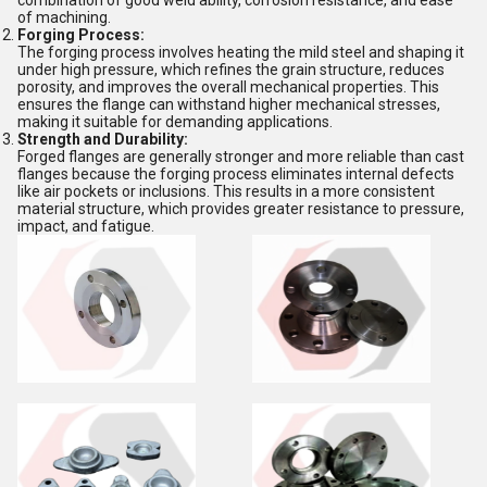
combination of good weld ability, corrosion resistance, and ease
of machining.
Forging Process:
The forging process involves heating the mild steel and shaping it
under high pressure, which refines the grain structure, reduces
porosity, and improves the overall mechanical properties. This
ensures the flange can withstand higher mechanical stresses,
making it suitable for demanding applications.
Strength and Durability:
Forged flanges are generally stronger and more reliable than cast
flanges because the forging process eliminates internal defects
like air pockets or inclusions. This results in a more consistent
material structure, which provides greater resistance to pressure,
impact, and fatigue.