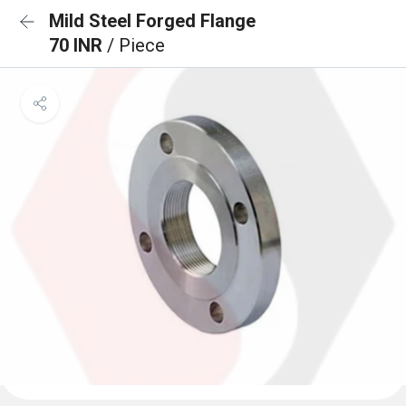
Mild Steel Forged Flange
70 INR
/ Piece