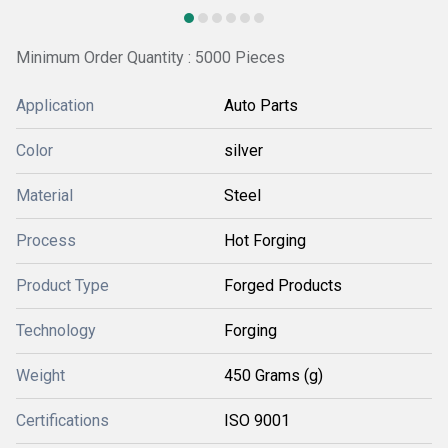
Minimum Order Quantity : 5000 Pieces
Application
Auto Parts
Color
silver
Material
Steel
Process
Hot Forging
Product Type
Forged Products
Technology
Forging
Weight
450 Grams (g)
Certifications
ISO 9001