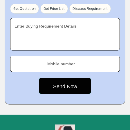
Get Quotation
Get Price List
Discuss Requirement
Enter Buying Requirement Details
Mobile number