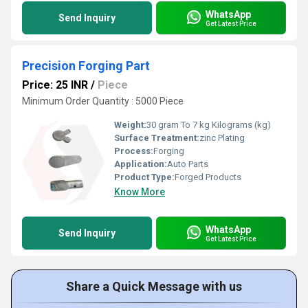
WhatsApp
Send Inquiry
Get Latest Price
Precision Forging Part
Price: 25 INR
/
Piece
Minimum Order Quantity : 5000 Piece
Weight:
30 gram To 7 kg Kilograms (kg)
Surface Treatment:
zinc Plating
Process:
Forging
Application:
Auto Parts
Product Type:
Forged Products
Know More
WhatsApp
Send Inquiry
Get Latest Price
Share a Quick Message with us