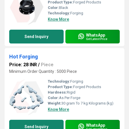
Product Type:
Forged Products
Color:
Black
Technology:
Forging
Know More
WhatsApp
Send Inquiry
Get Latest Price
Hot Forging
Price: 28 INR
/
Piece
Minimum Order Quantity : 5000 Piece
Technology:
Forging
Product Type:
Forged Products
Hardness:
Rigid
Color:
As Per Forge
Weight:
30 gram To 7 kg Kilograms (kg)
Know More
WhatsApp
Send Inquiry