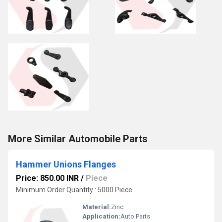
More Similar Automobile Parts
Hammer Unions Flanges
Price: 850.00 INR
/
Piece
Minimum Order Quantity : 5000 Piece
Material:
Zinc
Application:
Auto Parts