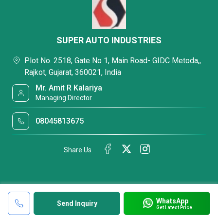
SUPER AUTO INDUSTRIES
Plot No. 2518, Gate No 1, Main Road- GIDC Metoda,,
Rajkot, Gujarat, 360021, India
Mr. Amit R Kalariya
Managing Director
08045813675
Share Us
WhatsApp
Send Inquiry
Get Latest Price