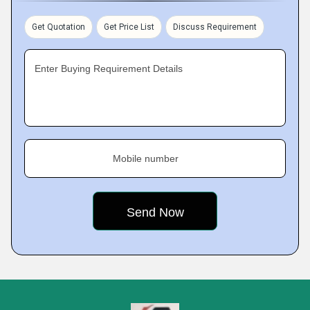
Get Quotation
Get Price List
Discuss Requirement
Enter Buying Requirement Details
Mobile number