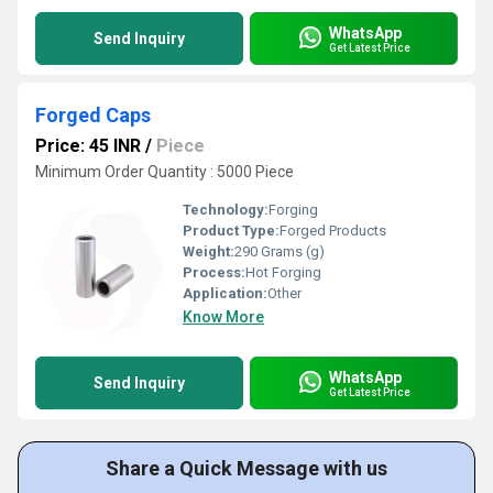
WhatsApp
Send Inquiry
Get Latest Price
Forged Caps
Price: 45 INR
/
Piece
Minimum Order Quantity : 5000 Piece
Technology:
Forging
Product Type:
Forged Products
Weight:
290 Grams (g)
Process:
Hot Forging
Application:
Other
Know More
WhatsApp
Send Inquiry
Get Latest Price
Share a Quick Message with us