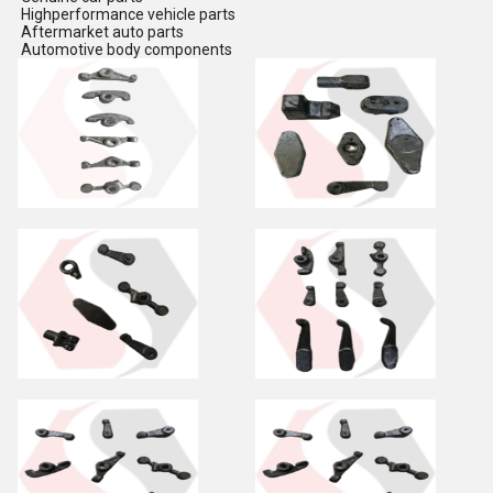
Highperformance vehicle parts
Aftermarket auto parts
Automotive body components