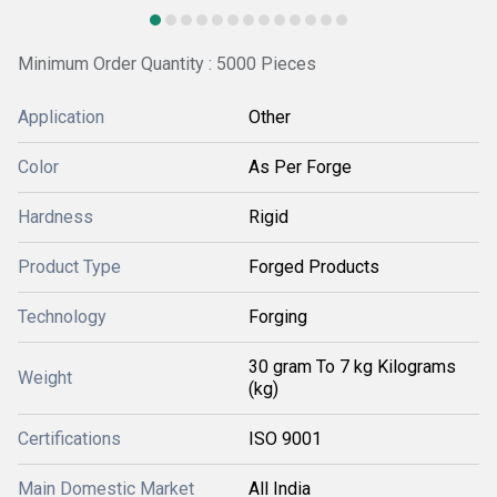
Minimum Order Quantity : 5000 Pieces
Application
Other
Color
As Per Forge
Hardness
Rigid
Product Type
Forged Products
Technology
Forging
30 gram To 7 kg Kilograms
Weight
(kg)
Certifications
ISO 9001
Main Domestic Market
All India