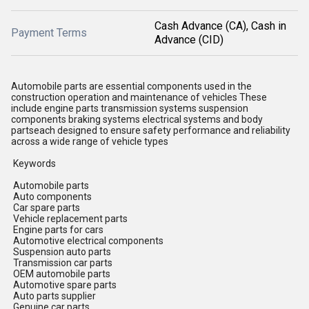
Cash Advance (CA), Cash in
Payment Terms
Advance (CID)
Automobile parts are essential components used in the
construction operation and maintenance of vehicles These
include engine parts transmission systems suspension
components braking systems electrical systems and body
partseach designed to ensure safety performance and reliability
across a wide range of vehicle types
Keywords
Automobile parts
Auto components
Car spare parts
Vehicle replacement parts
Engine parts for cars
Automotive electrical components
Suspension auto parts
Transmission car parts
OEM automobile parts
Automotive spare parts
Auto parts supplier
Genuine car parts