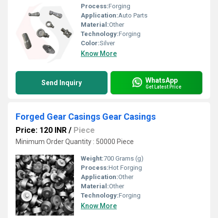
Process:
Forging
Application:
Auto Parts
Material:
Other
Technology:
Forging
Color:
Silver
Know More
WhatsApp
Send Inquiry
Get Latest Price
Forged Gear Casings Gear Casings
Price: 120 INR
/
Piece
Minimum Order Quantity : 50000 Piece
Weight:
700 Grams (g)
Process:
Hot Forging
Application:
Other
Material:
Other
Technology:
Forging
Know More