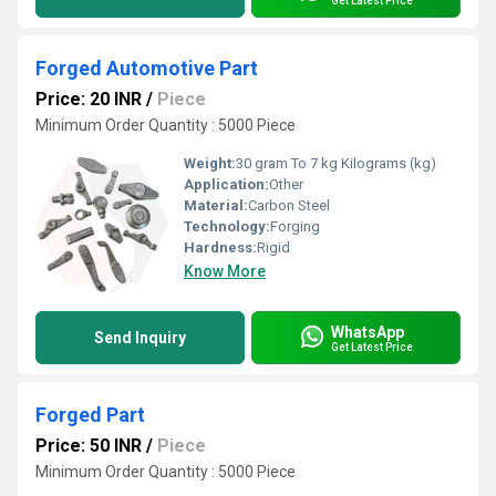
Get Latest Price
Forged Automotive Part
Price: 20 INR
/
Piece
Minimum Order Quantity : 5000 Piece
Weight:
30 gram To 7 kg Kilograms (kg)
Application:
Other
Material:
Carbon Steel
Technology:
Forging
Hardness:
Rigid
Know More
WhatsApp
Send Inquiry
Get Latest Price
Forged Part
Price: 50 INR
/
Piece
Minimum Order Quantity : 5000 Piece