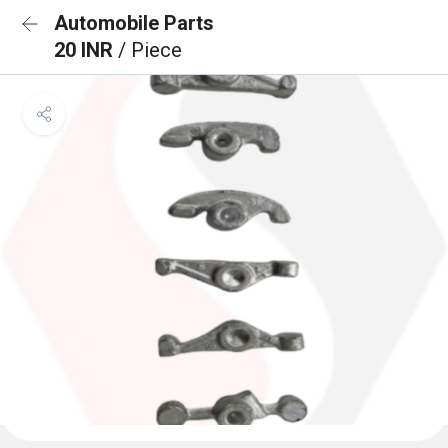
Automobile Parts
20 INR
/ Piece