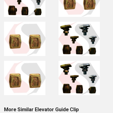
More Similar Elevator Guide Clip