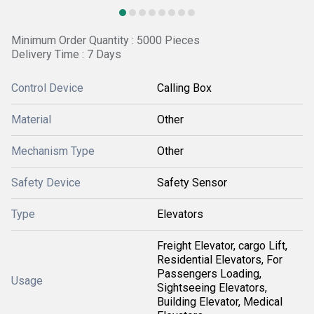
Minimum Order Quantity : 5000 Pieces
Delivery Time : 7 Days
Control Device
Calling Box
Material
Other
Mechanism Type
Other
Safety Device
Safety Sensor
Type
Elevators
Freight Elevator, cargo Lift,
Residential Elevators, For
Passengers Loading,
Usage
Sightseeing Elevators,
Building Elevator, Medical