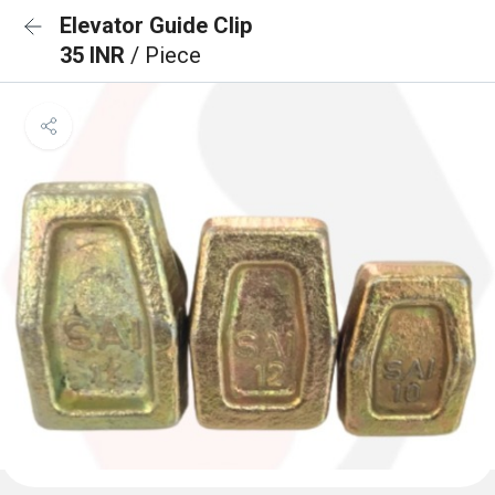
Elevator Guide Clip
35 INR
/ Piece