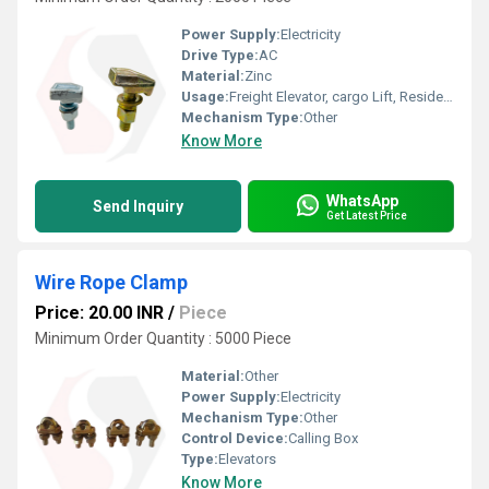
Power Supply:
Electricity
Drive Type:
AC
Material:
Zinc
Usage:
Freight Elevator, cargo Lift, Residential Elevators, For Passengers Loading, Sightseeing Elevators, Building Elevator, Medical Elevators
Mechanism Type:
Other
Know More
WhatsApp
Send Inquiry
Get Latest Price
Wire Rope Clamp
Price: 20.00 INR
/
Piece
Minimum Order Quantity : 5000 Piece
Material:
Other
Power Supply:
Electricity
Mechanism Type:
Other
Control Device:
Calling Box
Type:
Elevators
Know More