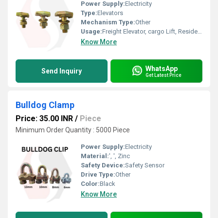
Power Supply:
Electricity
Type:
Elevators
Mechanism Type:
Other
Usage:
Freight Elevator, cargo Lift, Residential Elevators, For Passengers Loading, Sightseeing Elevators, Building Elevator, Medical Elevators
Know More
WhatsApp
Send Inquiry
Get Latest Price
Bulldog Clamp
Price: 35.00 INR
/
Piece
Minimum Order Quantity : 5000 Piece
Power Supply:
Electricity
Material:
', ', Zinc
Safety Device:
Safety Sensor
Drive Type:
Other
Color:
Black
Know More