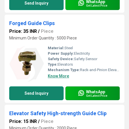
WhatsApp
Send Inquiry
Get Latest Price
Forged Guide Clips
Price: 35 INR
/
Piece
Minimum Order Quantity : 5000 Piece
Material:
Steel
Power Supply:
Electricity
Safety Device:
Safety Sensor
Type:
Elevators
Mechanism Type:
Rack-and-Pinion Elevator
Know More
WhatsApp
Send Inquiry
Get Latest Price
Elevator Safety High-strength Guide Clip
Price: 15 INR
/
Piece
Minimum Order Quantity : 2000 Piece