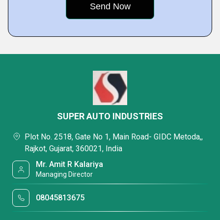
SUPER AUTO INDUSTRIES
Plot No. 2518, Gate No 1, Main Road- GIDC Metoda,,
Rajkot, Gujarat, 360021, India
Mr. Amit R Kalariya
Managing Director
08045813675