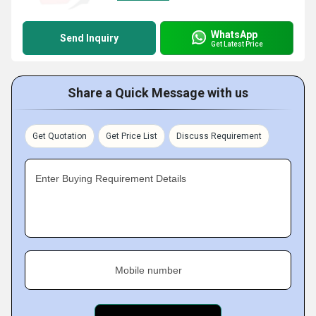
WhatsApp
Send Inquiry
Get Latest Price
Share a Quick Message with us
Get Quotation
Get Price List
Discuss Requirement
Enter Buying Requirement Details
Mobile number