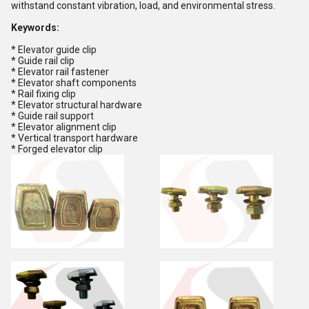
withstand constant vibration, load, and environmental stress.
Keywords:
* Elevator guide clip
* Guide rail clip
* Elevator rail fastener
* Elevator shaft components
* Rail fixing clip
* Elevator structural hardware
* Guide rail support
* Elevator alignment clip
* Vertical transport hardware
* Forged elevator clip