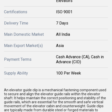
Elevators
Certifications
ISO 9001
Delivery Time
7 Days
Main Domestic Market
All India
Main Export Market(s)
Asia
Cash Advance (CA), Cash in
Payment Terms
Advance (CID)
Supply Ability
100 Per Week
An elevator guide clip is a mechanical fastening component used
to secure and align the elevator guide rails within the elevator
shaft. It helps maintain the correct positioning and stability of the
guide rails, which are essential for the smooth and safe vertical
movement of the elevator cabin and counterweight. Guide clips
are typically made from durable steel or forged materials to