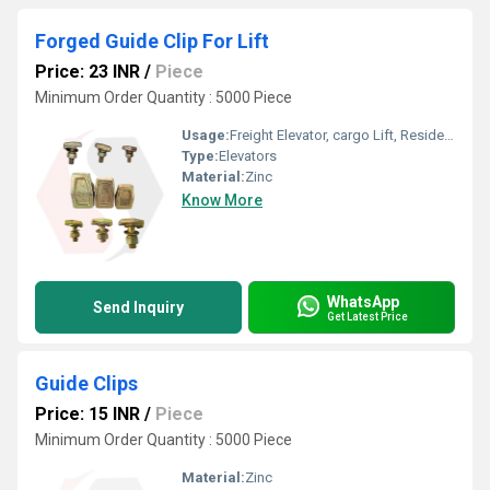
Forged Guide Clip For Lift
Price: 23 INR
/
Piece
Minimum Order Quantity : 5000 Piece
Usage:
Freight Elevator, cargo Lift, Residential Elevators, For Passengers Loading, Sightseeing Elevators, Building Elevator, Medical Elevators
Type:
Elevators
Material:
Zinc
Know More
WhatsApp
Send Inquiry
Get Latest Price
Guide Clips
Price: 15 INR
/
Piece
Minimum Order Quantity : 5000 Piece
Material:
Zinc