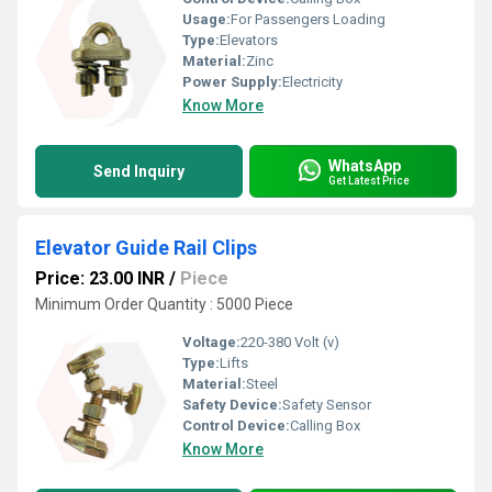
Usage:
For Passengers Loading
Type:
Elevators
Material:
Zinc
Power Supply:
Electricity
Know More
WhatsApp
Send Inquiry
Get Latest Price
Elevator Guide Rail Clips
Price: 23.00 INR
/
Piece
Minimum Order Quantity : 5000 Piece
Voltage:
220-380 Volt (v)
Type:
Lifts
Material:
Steel
Safety Device:
Safety Sensor
Control Device:
Calling Box
Know More