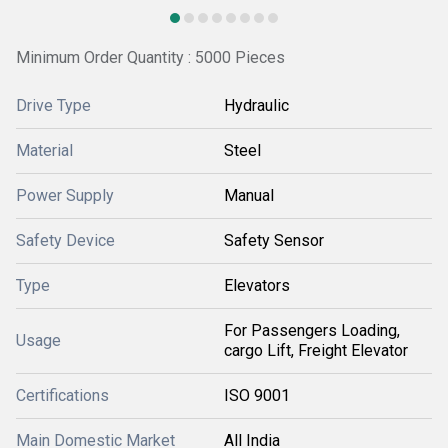
Minimum Order Quantity : 5000 Pieces
Drive Type
Hydraulic
Material
Steel
Power Supply
Manual
Safety Device
Safety Sensor
Type
Elevators
For Passengers Loading,
Usage
cargo Lift, Freight Elevator
Certifications
ISO 9001
Main Domestic Market
All India