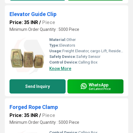
Elevator Guide Clip
Price: 35 INR
/
Piece
Minimum Order Quantity : 5000 Piece
Material:
Other
Type:
Elevators
Usage:
Freight Elevator, cargo Lift, Residential Elevators, For Passengers Loading, Sightseeing Elevators, Building Elevator, Medical Elevators
Safety Device:
Safety Sensor
Control Device:
Calling Box
Know More
WhatsApp
Send Inquiry
Get Latest Price
Forged Rope Clamp
Price: 35 INR
/
Piece
Minimum Order Quantity : 5000 Piece
Control Device:
Calling Box