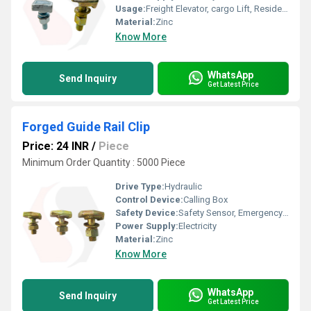
Usage:
Freight Elevator, cargo Lift, Residential Elevators, For Passengers Loading, Sightseeing Elevators, Building Elevator, Medical Elevators
Material:
Zinc
Know More
WhatsApp
Send Inquiry
Get Latest Price
Forged Guide Rail Clip
Price: 24 INR
/
Piece
Minimum Order Quantity : 5000 Piece
Drive Type:
Hydraulic
Control Device:
Calling Box
Safety Device:
Safety Sensor, Emergency Lowering
Power Supply:
Electricity
Material:
Zinc
Know More
WhatsApp
Send Inquiry
Get Latest Price