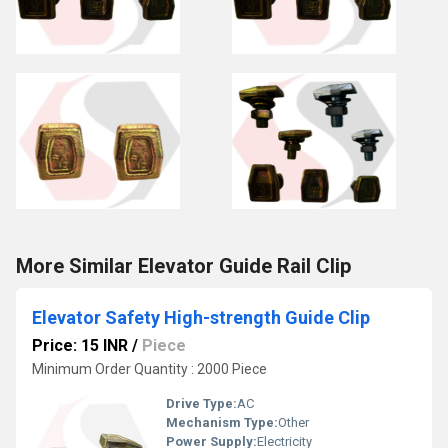
More Similar Elevator Guide Rail Clip
Elevator Safety High-strength Guide Clip
Price: 15 INR
/
Piece
Minimum Order Quantity : 2000 Piece
Drive Type:
AC
Mechanism Type:
Other
Power Supply:
Electricity