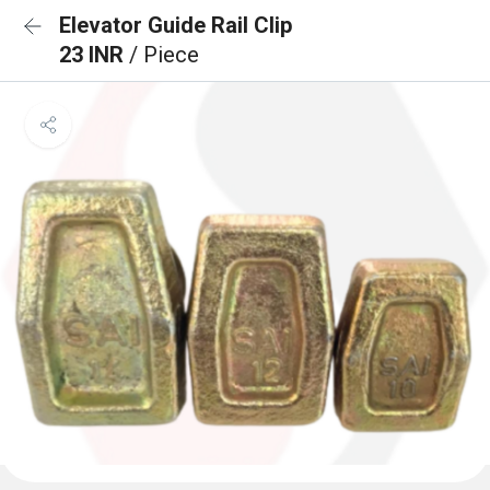
Elevator Guide Rail Clip
23 INR
/ Piece