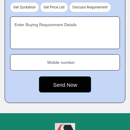
Get Quotation
Get Price List
Discuss Requirement
Enter Buying Requirement Details
Mobile number