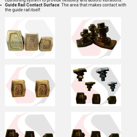
cushioning system to provide flexibility and absorb vibrations.
Guide Rail Contact Surface
: The area that makes contact with
the guide rail itself.