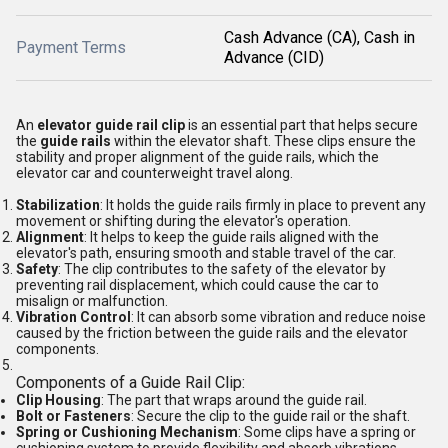
Cash Advance (CA), Cash in
Payment Terms
Advance (CID)
An
elevator guide rail clip
is an essential part that helps secure
the
guide rails
within the elevator shaft. These clips ensure the
stability and proper alignment of the guide rails, which the
elevator car and counterweight travel along.
Stabilization
: It holds the guide rails firmly in place to prevent any
movement or shifting during the elevator's operation.
Alignment
: It helps to keep the guide rails aligned with the
elevator's path, ensuring smooth and stable travel of the car.
Safety
: The clip contributes to the safety of the elevator by
preventing rail displacement, which could cause the car to
misalign or malfunction.
Vibration Control
: It can absorb some vibration and reduce noise
caused by the friction between the guide rails and the elevator
components.
Components of a Guide Rail Clip:
Clip Housing
: The part that wraps around the guide rail.
Bolt or Fasteners
: Secure the clip to the guide rail or the shaft.
Spring or Cushioning Mechanism
: Some clips have a spring or