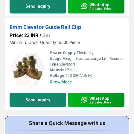
WhatsApp
Send Inquiry
Get Latest Price
8mm Elevator Guide Rail Clip
Price: 23 INR
/
Set
Minimum Order Quantity : 5000 Piece
Power Supply:
Electricity
Usage:
Freight Elevator, cargo Lift, Residential Elevators, For Passengers Loading, Sightseeing Elevators, Building Elevator, Medical Elevators
Type:
Elevators
Material:
Zinc
Voltage:
220-380 Volt (v)
Know More
WhatsApp
Send Inquiry
Get Latest Price
Share a Quick Message with us