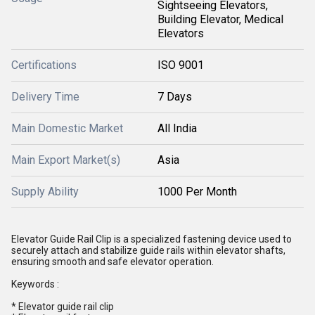
Sightseeing Elevators,
Building Elevator, Medical
Elevators
Certifications
ISO 9001
Delivery Time
7 Days
Main Domestic Market
All India
Main Export Market(s)
Asia
Supply Ability
1000 Per Month
Elevator Guide Rail Clip is a specialized fastening device used to
securely attach and stabilize guide rails within elevator shafts,
ensuring smooth and safe elevator operation.
Keywords :
* Elevator guide rail clip