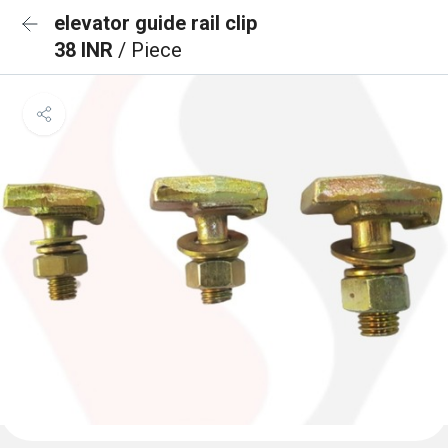
elevator guide rail clip
38 INR
/ Piece