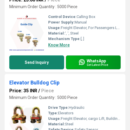
Minimum Order Quantity : 5000 Piece
Control Device:
Calling Box
Power Supply:
Manual
Usage:
Freight Elevator, For Passengers Loading, Building Elevator, Residential Elevators, cargo Lift, Sightseeing Elevators, Medical Elevators
Material:
', ', Steel
Mechanism Type:
[, ]
Know More
WhatsApp
Send Inquiry
Get Latest Price
Elevator Bulldog Clip
Price: 35 INR
/
Piece
Minimum Order Quantity : 5000 Piece
Drive Type:
Hydraulic
Type:
Elevators
Usage:
Freight Elevator, cargo Lift, Building Elevator
Material:
Steel
Safety Device:
Safety Sensor