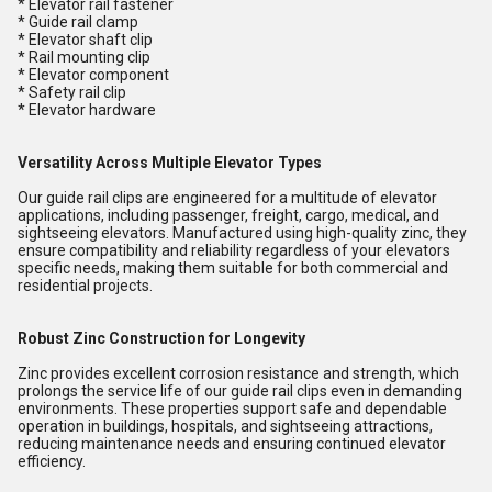
* Elevator rail fastener
* Guide rail clamp
* Elevator shaft clip
* Rail mounting clip
* Elevator component
* Safety rail clip
* Elevator hardware
Versatility Across Multiple Elevator Types
Our guide rail clips are engineered for a multitude of elevator
applications, including passenger, freight, cargo, medical, and
sightseeing elevators. Manufactured using high-quality zinc, they
ensure compatibility and reliability regardless of your elevators
specific needs, making them suitable for both commercial and
residential projects.
Robust Zinc Construction for Longevity
Zinc provides excellent corrosion resistance and strength, which
prolongs the service life of our guide rail clips even in demanding
environments. These properties support safe and dependable
operation in buildings, hospitals, and sightseeing attractions,
reducing maintenance needs and ensuring continued elevator
efficiency.