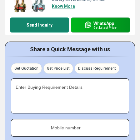
Know More
WhatsApp
Send Inquiry
Get Latest Price
Share a Quick Message with us
Get Quotation
Get Price List
Discuss Requirement
Enter Buying Requirement Details
Mobile number