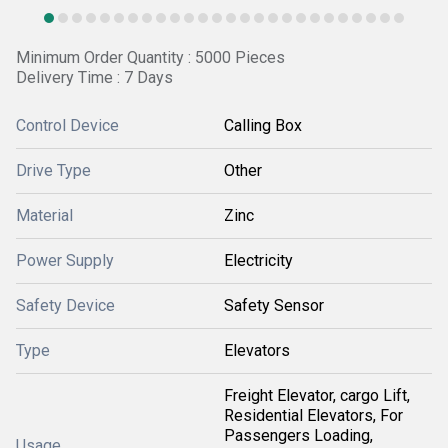
Minimum Order Quantity : 5000 Pieces
Delivery Time : 7 Days
Control Device
Calling Box
Drive Type
Other
Material
Zinc
Power Supply
Electricity
Safety Device
Safety Sensor
Type
Elevators
Freight Elevator, cargo Lift,
Residential Elevators, For
Passengers Loading,
Usage