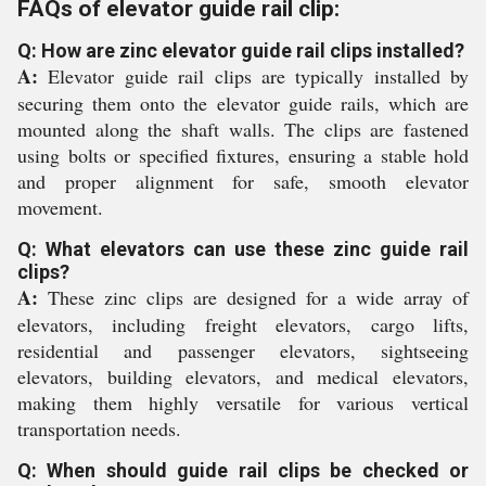
FAQs of elevator guide rail clip:
Q: How are zinc elevator guide rail clips installed?
A:
Elevator guide rail clips are typically installed by
securing them onto the elevator guide rails, which are
mounted along the shaft walls. The clips are fastened
using bolts or specified fixtures, ensuring a stable hold
and proper alignment for safe, smooth elevator
movement.
Q: What elevators can use these zinc guide rail
clips?
A:
These zinc clips are designed for a wide array of
elevators, including freight elevators, cargo lifts,
residential and passenger elevators, sightseeing
elevators, building elevators, and medical elevators,
making them highly versatile for various vertical
transportation needs.
Q: When should guide rail clips be checked or