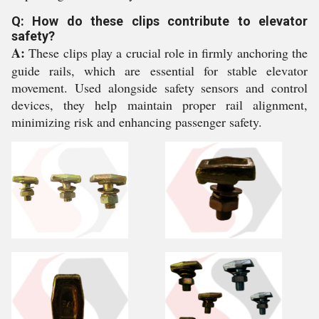
Q: How do these clips contribute to elevator
safety?
A:
These clips play a crucial role in firmly anchoring the
guide rails, which are essential for stable elevator
movement. Used alongside safety sensors and control
devices, they help maintain proper rail alignment,
minimizing risk and enhancing passenger safety.