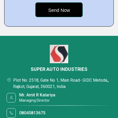
SUPER AUTO INDUSTRIES
Plot No. 2518, Gate No 1, Main Road- GIDC Metoda,,
Rajkot, Gujarat, 360021, India
Mr. Amit R Kalariya
Managing Director
08045813675