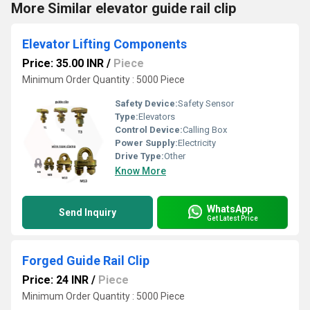
More Similar elevator guide rail clip
Elevator Lifting Components
Price: 35.00 INR
/
Piece
Minimum Order Quantity : 5000 Piece
Safety Device:
Safety Sensor
Type:
Elevators
Control Device:
Calling Box
Power Supply:
Electricity
Drive Type:
Other
Know More
WhatsApp
Send Inquiry
Get Latest Price
Forged Guide Rail Clip
Price: 24 INR
/
Piece
Minimum Order Quantity : 5000 Piece