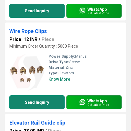
WhatsApp
Send Inquiry
Get Latest Price
Wire Rope Clips
Price: 12 INR
/
Piece
Minimum Order Quantity : 5000 Piece
Power Supply:
Manual
Drive Type:
Screw
Material:
Zinc
Type:
Elevators
Know More
WhatsApp
Send Inquiry
Get Latest Price
Elevator Rail Guide clip
Price: 23.00 INR
/
Piece