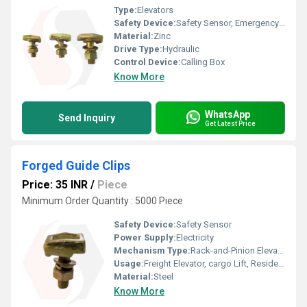
Type:
Elevators
Safety Device:
Safety Sensor, Emergency Lowering
Material:
Zinc
Drive Type:
Hydraulic
Control Device:
Calling Box
Know More
WhatsApp
Send Inquiry
Get Latest Price
Forged Guide Clips
Price: 35 INR
/
Piece
Minimum Order Quantity : 5000 Piece
Safety Device:
Safety Sensor
Power Supply:
Electricity
Mechanism Type:
Rack-and-Pinion Elevator
Usage:
Freight Elevator, cargo Lift, Residential Elevators, For Passengers Loading, Sightseeing Elevators, Building Elevator, Medical Elevators
Material:
Steel
Know More