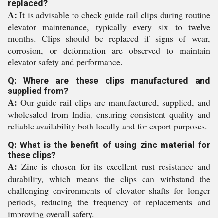
replaced?
A:
It is advisable to check guide rail clips during routine
elevator maintenance, typically every six to twelve
months. Clips should be replaced if signs of wear,
corrosion, or deformation are observed to maintain
elevator safety and performance.
Q: Where are these clips manufactured and
supplied from?
A:
Our guide rail clips are manufactured, supplied, and
wholesaled from India, ensuring consistent quality and
reliable availability both locally and for export purposes.
Q: What is the benefit of using zinc material for
these clips?
A:
Zinc is chosen for its excellent rust resistance and
durability, which means the clips can withstand the
challenging environments of elevator shafts for longer
periods, reducing the frequency of replacements and
improving overall safety.