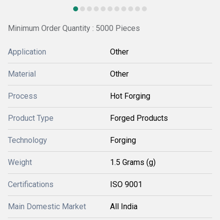
Minimum Order Quantity : 5000 Pieces
Application
Other
Material
Other
Process
Hot Forging
Product Type
Forged Products
Technology
Forging
Weight
1.5 Grams (g)
Certifications
ISO 9001
Main Domestic Market
All India