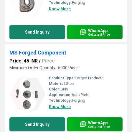
Technology:
Forging
Know More
WhatsApp
Send Inquiry
Get Latest Price
MS Forged Component
Price: 45 INR
/
Piece
Minimum Order Quantity : 5000 Piece
Product Type:
Forged Products
Material:
Steel
Color:
Grey
Application:
Auto Parts
Technology:
Forging
Know More
WhatsApp
Send Inquiry
Get Latest Price