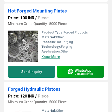
Hot Forged Mounting Plates
Price: 100 INR
/
Piece
Minimum Order Quantity : 5000 Piece
Product Type:
Forged Products
Material:
Other
Process:
Hot Forging
Technology:
Forging
Application:
Other
Know More
WhatsApp
Send Inquiry
Get Latest Price
Forged Hydraulic Pistons
Price: 120 INR
/
Piece
Minimum Order Quantity : 5000 Piece
Material:
Other