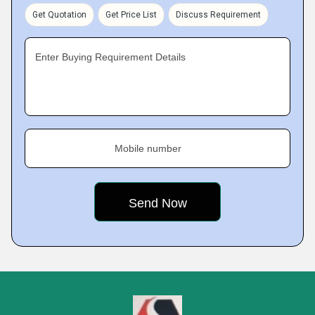
Get Quotation
Get Price List
Discuss Requirement
Enter Buying Requirement Details
Mobile number