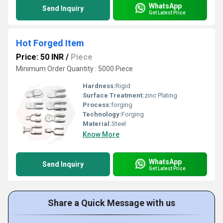
WhatsApp
Send Inquiry
Get Latest Price
Hot Forged Item
Price: 50 INR
/
Piece
Minimum Order Quantity : 5000 Piece
Hardness:
Rigid
Surface Treatment:
zinc Plating
Process:
forging
Technology:
Forging
Material:
Steel
Know More
WhatsApp
Send Inquiry
Get Latest Price
Share a Quick Message with us