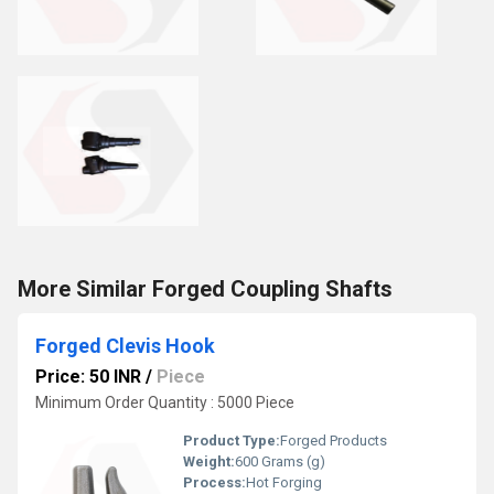
More Similar Forged Coupling Shafts
Forged Clevis Hook
Price: 50 INR
/
Piece
Minimum Order Quantity : 5000 Piece
Product Type:
Forged Products
Weight:
600 Grams (g)
Process:
Hot Forging