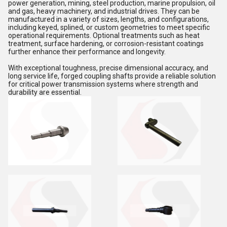
power generation, mining, steel production, marine propulsion, oil
and gas, heavy machinery, and industrial drives. They can be
manufactured in a variety of sizes, lengths, and configurations,
including keyed, splined, or custom geometries to meet specific
operational requirements. Optional treatments such as heat
treatment, surface hardening, or corrosion-resistant coatings
further enhance their performance and longevity.
With exceptional toughness, precise dimensional accuracy, and
long service life, forged coupling shafts provide a reliable solution
for critical power transmission systems where strength and
durability are essential.