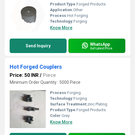
Product Type:
Forged Products
Application:
Other
Process:
Hot Forging
Technology:
Forging
Know More
WhatsApp
Send Inquiry
Get Latest Price
Hot Forged Couplers
Price: 50 INR
/
Piece
Minimum Order Quantity : 5000 Piece
Process:
Forging
Technology:
Forging
Surface Treatment:
zinc Plating
Product Type:
Forged Products
Color:
Grey
Know More