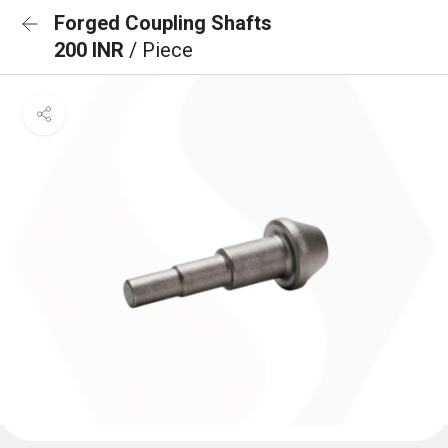
Forged Coupling Shafts
200 INR
/ Piece