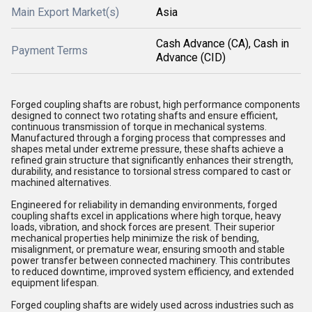
Main Export Market(s)
Asia
Cash Advance (CA), Cash in
Payment Terms
Advance (CID)
Forged coupling shafts are robust, high performance components
designed to connect two rotating shafts and ensure efficient,
continuous transmission of torque in mechanical systems.
Manufactured through a forging process that compresses and
shapes metal under extreme pressure, these shafts achieve a
refined grain structure that significantly enhances their strength,
durability, and resistance to torsional stress compared to cast or
machined alternatives.
Engineered for reliability in demanding environments, forged
coupling shafts excel in applications where high torque, heavy
loads, vibration, and shock forces are present. Their superior
mechanical properties help minimize the risk of bending,
misalignment, or premature wear, ensuring smooth and stable
power transfer between connected machinery. This contributes
to reduced downtime, improved system efficiency, and extended
equipment lifespan.
Forged coupling shafts are widely used across industries such as