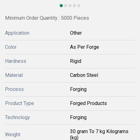
Minimum Order Quantity : 5000 Pieces
Application
Other
Color
As Per Forge
Hardness
Rigid
Material
Carbon Steel
Process
Forging
Product Type
Forged Products
Technology
Forging
30 gram To 7 kg Kilograms
Weight
(kg)