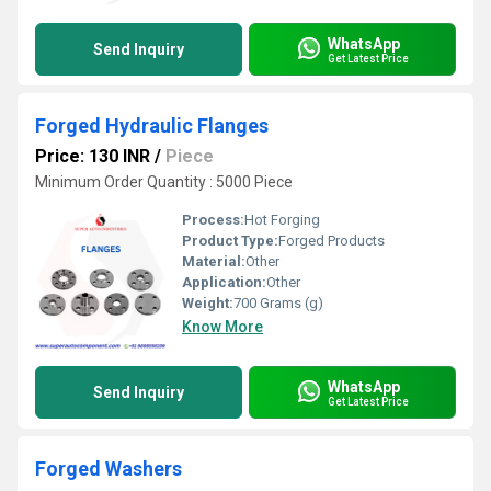
WhatsApp
Send Inquiry
Get Latest Price
Forged Hydraulic Flanges
Price: 130 INR
/
Piece
Minimum Order Quantity : 5000 Piece
Process:
Hot Forging
Product Type:
Forged Products
Material:
Other
Application:
Other
Weight:
700 Grams (g)
Know More
WhatsApp
Send Inquiry
Get Latest Price
Forged Washers