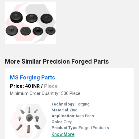
More Similar Precision Forged Parts
MS Forging Parts
Price: 40 INR
/
Piece
Minimum Order Quantity : 500 Piece
Technology:
Forging
Material:
Zinc
Application:
Auto Parts
Color:
Grey
Product Type:
Forged Products
Know More