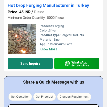
Hot Drop Forging Manufacturer in Turkey
Price: 45 INR
/
Piece
Minimum Order Quantity : 5000 Piece
Process:
Forging
Color:
Silver
Product Type:
Forged Products
Material:
Zinc
Application:
Auto Parts
Know More
WhatsApp
Send Inquiry
Get Latest Price
Share a Quick Message with us
Get Quotation
Get Price List
Discuss Requirement