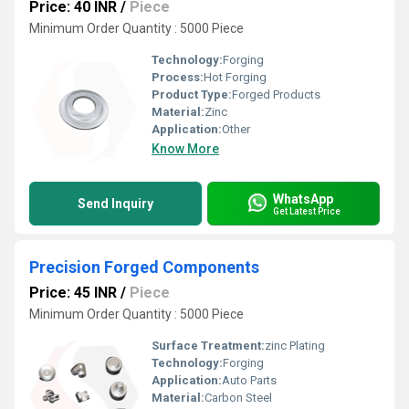
Price: 40 INR
/
Piece
Minimum Order Quantity : 5000 Piece
Technology:
Forging
Process:
Hot Forging
Product Type:
Forged Products
Material:
Zinc
Application:
Other
Know More
WhatsApp
Send Inquiry
Get Latest Price
Precision Forged Components
Price: 45 INR
/
Piece
Minimum Order Quantity : 5000 Piece
Surface Treatment:
zinc Plating
Technology:
Forging
Application:
Auto Parts
Material:
Carbon Steel