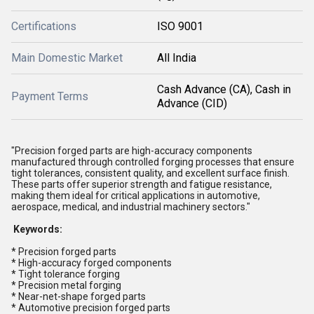
Certifications
ISO 9001
Main Domestic Market
All India
Cash Advance (CA), Cash in
Payment Terms
Advance (CID)
"Precision forged parts are high-accuracy components
manufactured through controlled forging processes that ensure
tight tolerances, consistent quality, and excellent surface finish.
These parts offer superior strength and fatigue resistance,
making them ideal for critical applications in automotive,
aerospace, medical, and industrial machinery sectors."
Keywords:
* Precision forged parts
* High-accuracy forged components
* Tight tolerance forging
* Precision metal forging
* Near-net-shape forged parts
* Automotive precision forged parts