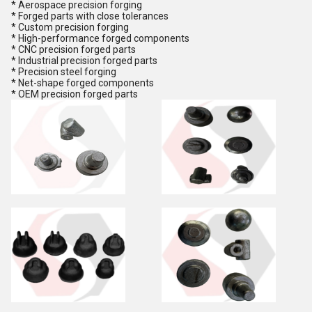
* Aerospace precision forging
* Forged parts with close tolerances
* Custom precision forging
* High-performance forged components
* CNC precision forged parts
* Industrial precision forged parts
* Precision steel forging
* Net-shape forged components
* OEM precision forged parts