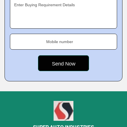
Enter Buying Requirement Details
Mobile number