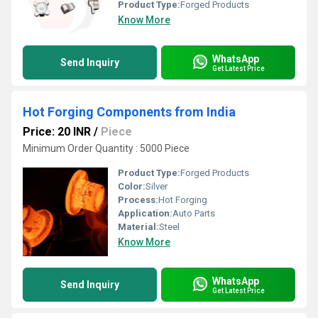
Product Type:
Forged Products
Know More
WhatsApp
Send Inquiry
Get Latest Price
Hot Forging Components from India
Price: 20 INR
/
Piece
Minimum Order Quantity : 5000 Piece
Product Type:
Forged Products
Color:
Silver
Process:
Hot Forging
Application:
Auto Parts
Material:
Steel
Know More
WhatsApp
Send Inquiry
Get Latest Price