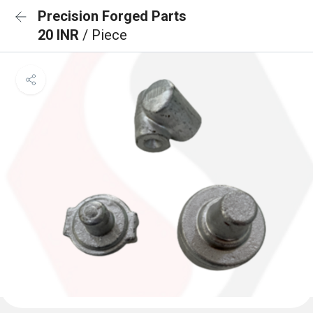
Precision Forged Parts
20 INR
/ Piece