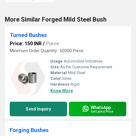
More Similar Forged Mild Steel Bush
Turned Bushes
Price: 150 INR
/
Piece
Minimum Order Quantity : 50000 Piece
Usage:
Automobile Industries
Size:
As Per Customer Requirement
Material:
Mild Steel
Color:
Silver
Hardness:
Rigid
Know More
WhatsApp
Send Inquiry
Get Latest Price
Forging Bushes