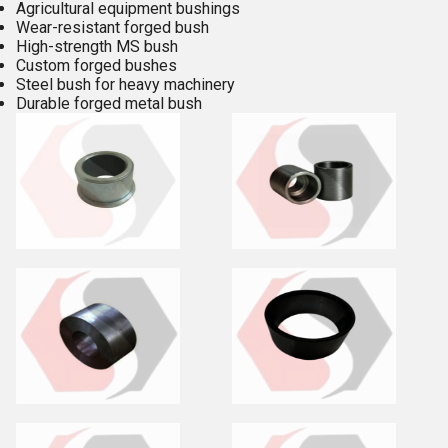
Agricultural equipment bushings
Wear-resistant forged bush
High-strength MS bush
Custom forged bushes
Steel bush for heavy machinery
Durable forged metal bush