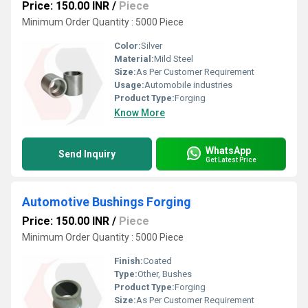
Price: 150.00 INR
/
Piece
Minimum Order Quantity : 5000 Piece
Color:
Silver
Material:
Mild Steel
Size:
As Per Customer Requirement
Usage:
Automobile industries
Product Type:
Forging
Know More
WhatsApp
Send Inquiry
Get Latest Price
Automotive Bushings Forging
Price: 150.00 INR
/
Piece
Minimum Order Quantity : 5000 Piece
Finish:
Coated
Type:
Other, Bushes
Product Type:
Forging
Size:
As Per Customer Requirement