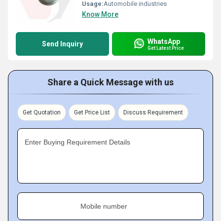
Usage:
Automobile industries
Know More
WhatsApp
Send Inquiry
Get Latest Price
Share a Quick Message with us
Get Quotation
Get Price List
Discuss Requirement
Enter Buying Requirement Details
Mobile number