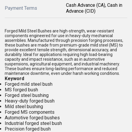
Cash Advance (CA), Cash in
Payment Terms
Advance (CID)
Forged Mild Steel Bushes are high-strength, wear-resistant
components engineered for use in heavy-duty mechanical
assemblies. Manufactured through precision forging processes,
these bushes are made from premium-grade mild steel (MS) to
provide excellent tensile strength, dimensional accuracy, and
durability. Ideal for applications requiring high load-bearing
capacity and impact resistance, such as in automotive
suspensions, agricultural equipment, and industrial machinery.
These bushes ensure long-lasting performance and reduced
maintenance downtime, even under harsh working conditions.
Keyword
Forged mild steel bush
MS forged bush
Forged steel bushing
Heavy-duty forged bush
Mild steel bushing
Forged MS components
Automotive forged bushes
Industrial forged steel bush
Precision forged bush