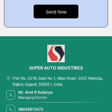
SUPER AUTO INDUSTRIES
Plot No. 2518, Gate No 1, Main Road- GIDC Metoda,,
Rajkot, Gujarat, 360021, India
Mr. Amit R Kalariya
Managing Director
08045813675