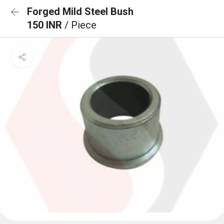
Forged Mild Steel Bush
150 INR
/ Piece