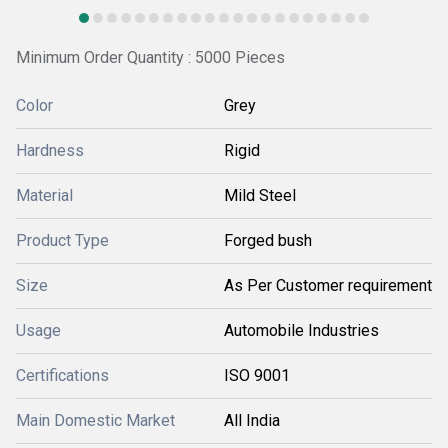
Minimum Order Quantity : 5000 Pieces
Color
Grey
Hardness
Rigid
Material
Mild Steel
Product Type
Forged bush
Size
As Per Customer requirement
Usage
Automobile Industries
Certifications
ISO 9001
Main Domestic Market
All India