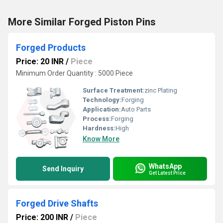
More Similar Forged Piston Pins
Forged Products
Price: 20 INR
/
Piece
Minimum Order Quantity : 5000 Piece
Surface Treatment:
zinc Plating
Technology:
Forging
Application:
Auto Parts
Process:
Forging
Hardness:
High
Know More
WhatsApp
Send Inquiry
Get Latest Price
Forged Drive Shafts
Price: 200 INR
/
Piece