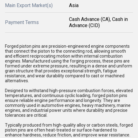
Main Export Market(s)
Asia
Cash Advance (CA), Cash in
Payment Terms
Advance (CID)
Forged piston pins are precision-engineered engine components
that connect the piston to the connecting rod, allowing smooth
and efficient reciprocating motion within internal combustion
engines. Manufactured using the forging process, these pins are
formed under extreme pressure, resulting in a dense and uniform
grain structure that provides exceptional strength, fatigue
resistance, and wear durability compared to cast or machined
alternatives.
Designed to withstand high-pressure combustion forces, elevated
temperatures, and continuous cyclic loading, forged piston pins
ensure reliable engine performance and longevity. They are
commonly used in automotive engines, heavy machinery, marine
engines, and industrial power units where durability and precise
tolerances are critical.
Typically produced from high-quality alloy or carbon steels, forged
piston pins are often heat-treated or surface-hardened to
enhance hardness, reduce friction, and improve wear resistance.