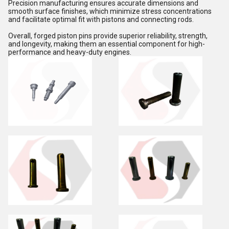
Precision manufacturing ensures accurate dimensions and
smooth surface finishes, which minimize stress concentrations
and facilitate optimal fit with pistons and connecting rods.
Overall, forged piston pins provide superior reliability, strength,
and longevity, making them an essential component for high-
performance and heavy-duty engines.