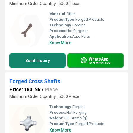
Minimum Order Quantity : 5000 Piece
Material:
Other
Product Type:
Forged Products
Technology:
Forging
Process:
Hot Forging
Application:
Auto Parts
Know More
WhatsApp
Send Inquiry
Get Latest Price
Forged Cross Shafts
Price: 180 INR
/
Piece
Minimum Order Quantity : 5000 Piece
Technology:
Forging
Process:
Hot Forging
Weight:
700 Grams (g)
Product Type:
Forged Products
Know More