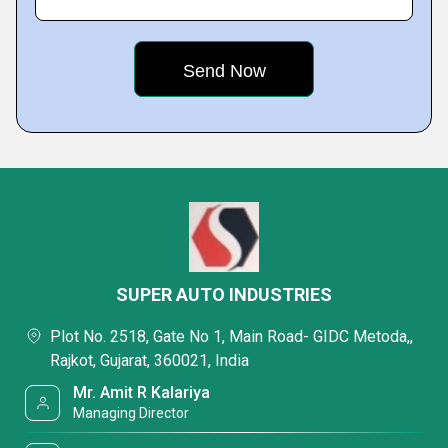
SUPER AUTO INDUSTRIES
Plot No. 2518, Gate No 1, Main Road- GIDC Metoda,,
Rajkot, Gujarat, 360021, India
Mr. Amit R Kalariya
Managing Director