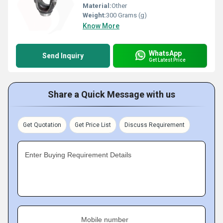
Material:
Other
Weight:
300 Grams (g)
Know More
WhatsApp
Send Inquiry
Get Latest Price
Share a Quick Message with us
Get Quotation
Get Price List
Discuss Requirement
Enter Buying Requirement Details
Mobile number