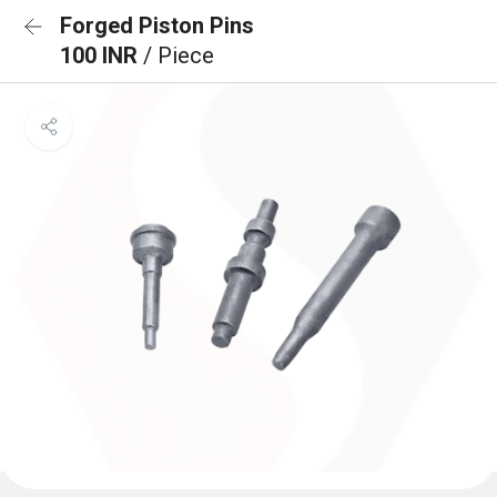
Forged Piston Pins
100 INR
/ Piece