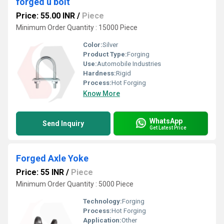
forged u bolt
Price: 55.00 INR
/
Piece
Minimum Order Quantity : 15000 Piece
Color:
Silver
Product Type:
Forging
Use:
Automobile Industries
Hardness:
Rigid
Process:
Hot Forging
Know More
WhatsApp
Send Inquiry
Get Latest Price
Forged Axle Yoke
Price: 55 INR
/
Piece
Minimum Order Quantity : 5000 Piece
Technology:
Forging
Process:
Hot Forging
Application:
Other