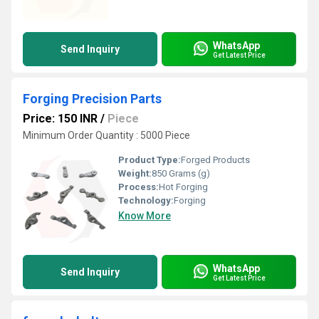
WhatsApp
Send Inquiry
Get Latest Price
Forging Precision Parts
Price: 150 INR
/
Piece
Minimum Order Quantity : 5000 Piece
Product Type:
Forged Products
Weight:
850 Grams (g)
Process:
Hot Forging
Technology:
Forging
Know More
WhatsApp
Send Inquiry
Get Latest Price