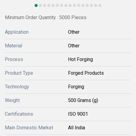
Minimum Order Quantity : 5000 Pieces
Application
Other
Material
Other
Process
Hot Forging
Product Type
Forged Products
Technology
Forging
Weight
500 Grams (g)
Certifications
ISO 9001
Main Domestic Market
All India