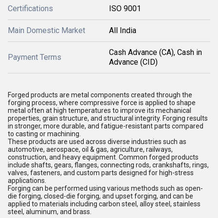
Certifications
ISO 9001
Main Domestic Market
All India
Cash Advance (CA), Cash in
Payment Terms
Advance (CID)
Forged products
are metal components created through the
forging process
, where
compressive force
is applied to shape
metal often at high temperatures to improve its
mechanical
properties
,
grain structure
, and
structural integrity
. Forging results
in
stronger, more durable, and fatigue-resistant
parts compared
to casting or machining.
These products are used across diverse industries such as
automotive, aerospace, oil & gas, agriculture, railways,
construction
, and
heavy equipment
. Common forged products
include
shafts, gears, flanges, connecting rods, crankshafts, rings,
valves, fasteners
, and
custom parts
designed for
high-stress
applications
.
Forging can be performed using various methods such as
open-
die forging, closed-die forging
, and
upset forging
, and can be
applied to materials including
carbon steel, alloy steel, stainless
steel, aluminum
, and
brass
.