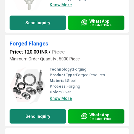
Know More
WhatsApp
Send Inquiry
Get Latest Price
Forged Flanges
Price: 120.00 INR
/
Piece
Minimum Order Quantity : 5000 Piece
Technology:
Forging
Product Type:
Forged Products
Material:
Steel
Process:
Forging
Color:
Silver
Know More
WhatsApp
Send Inquiry
Get Latest Price