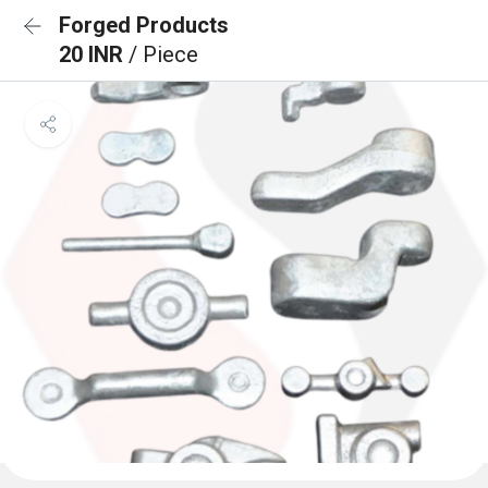
Forged Products
20 INR
/ Piece