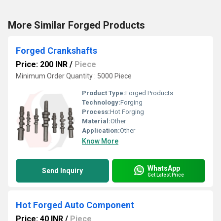
More Similar Forged Products
Forged Crankshafts
Price: 200 INR
/
Piece
Minimum Order Quantity : 5000 Piece
Product Type:
Forged Products
Technology:
Forging
Process:
Hot Forging
Material:
Other
Application:
Other
Know More
WhatsApp
Send Inquiry
Get Latest Price
Hot Forged Auto Component
Price: 40 INR
/
Piece