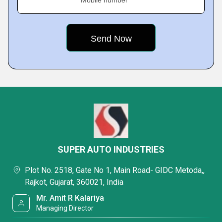
Mobile number
SUPER AUTO INDUSTRIES
Plot No. 2518, Gate No 1, Main Road- GIDC Metoda,,
Rajkot, Gujarat, 360021, India
Mr. Amit R Kalariya
Managing Director