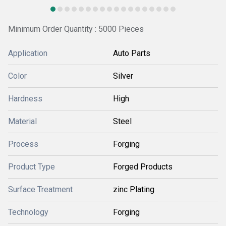
Minimum Order Quantity : 5000 Pieces
Application
Auto Parts
Color
Silver
Hardness
High
Material
Steel
Process
Forging
Product Type
Forged Products
Surface Treatment
zinc Plating
Technology
Forging