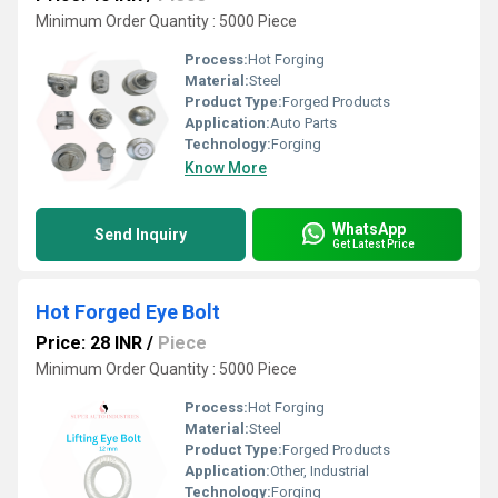
Minimum Order Quantity : 5000 Piece
Process:
Hot Forging
Material:
Steel
Product Type:
Forged Products
Application:
Auto Parts
Technology:
Forging
Know More
WhatsApp
Send Inquiry
Get Latest Price
Hot Forged Eye Bolt
Price: 28 INR
/
Piece
Minimum Order Quantity : 5000 Piece
Process:
Hot Forging
Material:
Steel
Product Type:
Forged Products
Application:
Other, Industrial
Technology:
Forging