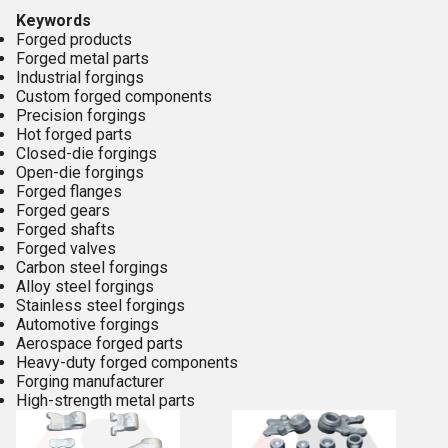
Keywords
Forged products
Forged metal parts
Industrial forgings
Custom forged components
Precision forgings
Hot forged parts
Closed-die forgings
Open-die forgings
Forged flanges
Forged gears
Forged shafts
Forged valves
Carbon steel forgings
Alloy steel forgings
Stainless steel forgings
Automotive forgings
Aerospace forged parts
Heavy-duty forged components
Forging manufacturer
High-strength metal parts