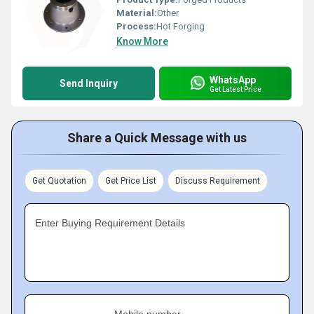
Material:
Other
Process:
Hot Forging
Know More
WhatsApp
Send Inquiry
Get Latest Price
Share a Quick Message with us
Get Quotation
Get Price List
Discuss Requirement
Enter Buying Requirement Details