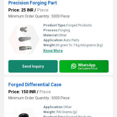
Precision Forging Part
Price: 25 INR
/
Piece
Minimum Order Quantity : 5000 Piece
Product Type:
Forged Products
Process:
Forging
Material:
Other
Application:
Auto Parts
Weight:
30 gram To 7 kg Kilograms (kg)
Know More
WhatsApp
Send Inquiry
Get Latest Price
Forged Differential Case
Price: 150 INR
/
Piece
Minimum Order Quantity : 5000 Piece
Application:
Other
Weight:
700 Grams (g)
Product Type:
Forged Products