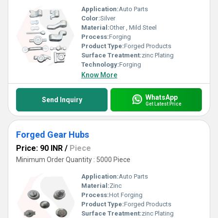
Application:
Auto Parts
Color:
Silver
Material:
Other , Mild Steel
Process:
Forging
Product Type:
Forged Products
Surface Treatment:
zinc Plating
Technology:
Forging
Know More
WhatsApp
Send Inquiry
Get Latest Price
Forged Gear Hubs
Price: 90 INR
/
Piece
Minimum Order Quantity : 5000 Piece
Application:
Auto Parts
Material:
Zinc
Process:
Hot Forging
Product Type:
Forged Products
Surface Treatment:
zinc Plating