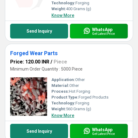
Technology:
Forging
Weight:
400 Grams (g)
Know More
WhatsApp
Send Inquiry
Get Latest Price
Forged Wear Parts
Price: 120.00 INR
/
Piece
Minimum Order Quantity : 5000 Piece
Application:
Other
Material:
Other
Process:
Hot Forging
Product Type:
Forged Products
Technology:
Forging
Weight:
560 Grams (g)
Know More
WhatsApp
Send Inquiry
Get Latest Price