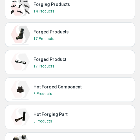
Forging Products
14 Products
Forged Products
17 Products
Forged Product
17 Products
Hot Forged Component
3 Products
Hot Forging Part
8 Products