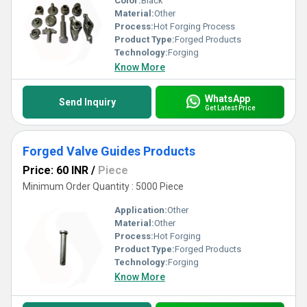
Color:
Black
Material:
Other
Process:
Hot Forging Process
Product Type:
Forged Products
Technology:
Forging
Know More
WhatsApp
Send Inquiry
Get Latest Price
Forged Valve Guides Products
Price: 60 INR
/
Piece
Minimum Order Quantity : 5000 Piece
Application:
Other
Material:
Other
Process:
Hot Forging
Product Type:
Forged Products
Technology:
Forging
Know More