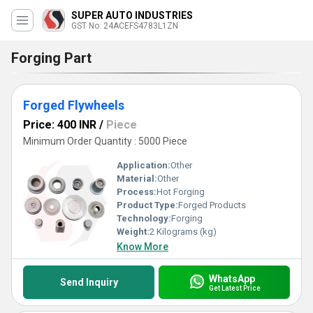
SUPER AUTO INDUSTRIES
GST No. 24ACEFS4783L1ZN
Forging Part
Forged Flywheels
Price: 400 INR
/
Piece
Minimum Order Quantity : 5000 Piece
Application:
Other
Material:
Other
Process:
Hot Forging
Product Type:
Forged Products
Technology:
Forging
Weight:
2 Kilograms (kg)
Know More
WhatsApp
Send Inquiry
Get Latest Price