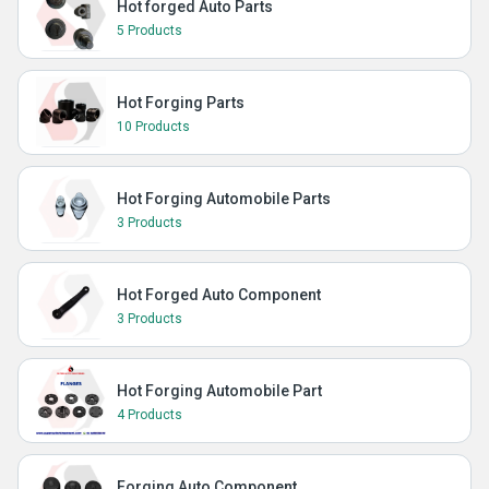
Hot forged Auto Parts
5 Products
Hot Forging Parts
10 Products
Hot Forging Automobile Parts
3 Products
Hot Forged Auto Component
3 Products
Hot Forging Automobile Part
4 Products
Forging Auto Component