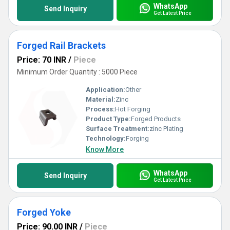
WhatsApp
Send Inquiry
Get Latest Price
Forged Rail Brackets
Price: 70 INR
/
Piece
Minimum Order Quantity : 5000 Piece
Application:
Other
Material:
Zinc
Process:
Hot Forging
Product Type:
Forged Products
Surface Treatment:
zinc Plating
Technology:
Forging
Know More
WhatsApp
Send Inquiry
Get Latest Price
Forged Yoke
Price: 90.00 INR
/
Piece