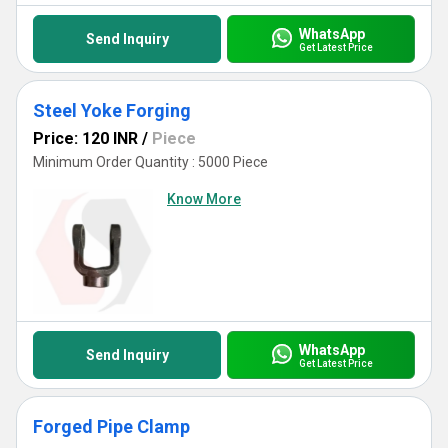
WhatsApp
Send Inquiry
Get Latest Price
Steel Yoke Forging
Price: 120 INR
/
Piece
Minimum Order Quantity : 5000 Piece
Know More
WhatsApp
Send Inquiry
Get Latest Price
Forged Pipe Clamp