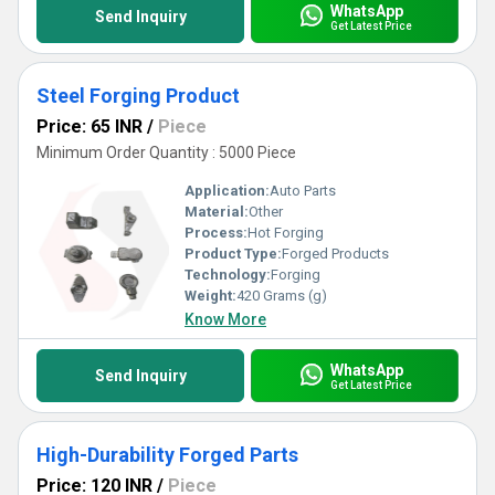
WhatsApp
Send Inquiry
Get Latest Price
Steel Forging Product
Price: 65 INR
/
Piece
Minimum Order Quantity : 5000 Piece
Application:
Auto Parts
Material:
Other
Process:
Hot Forging
Product Type:
Forged Products
Technology:
Forging
Weight:
420 Grams (g)
Know More
WhatsApp
Send Inquiry
Get Latest Price
High-Durability Forged Parts
Price: 120 INR
/
Piece