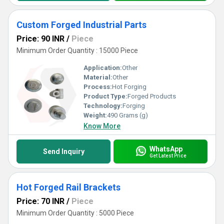
Custom Forged Industrial Parts
Price: 90 INR
/
Piece
Minimum Order Quantity : 15000 Piece
Application:
Other
Material:
Other
Process:
Hot Forging
Product Type:
Forged Products
Technology:
Forging
Weight:
490 Grams (g)
Know More
WhatsApp
Send Inquiry
Get Latest Price
Hot Forged Rail Brackets
Price: 70 INR
/
Piece
Minimum Order Quantity : 5000 Piece