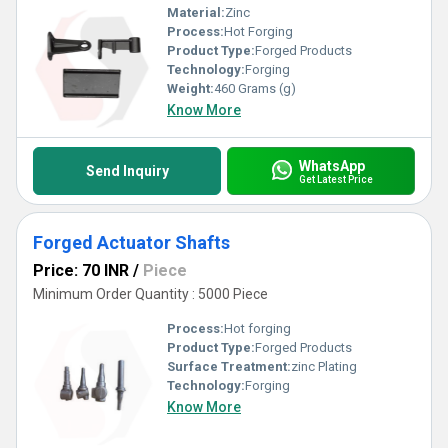
Material:
Zinc
Process:
Hot Forging
Product Type:
Forged Products
Technology:
Forging
Weight:
460 Grams (g)
Know More
WhatsApp
Send Inquiry
Get Latest Price
Forged Actuator Shafts
Price: 70 INR
/
Piece
Minimum Order Quantity : 5000 Piece
Process:
Hot forging
Product Type:
Forged Products
Surface Treatment:
zinc Plating
Technology:
Forging
Know More