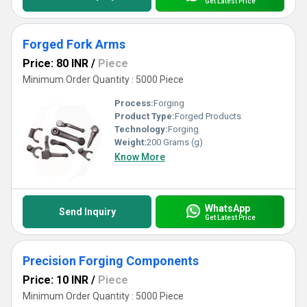
Get Latest Price
Forged Fork Arms
Price: 80 INR
/
Piece
Minimum Order Quantity : 5000 Piece
Process:
Forging
Product Type:
Forged Products
Technology:
Forging
Weight:
200 Grams (g)
Know More
WhatsApp
Send Inquiry
Get Latest Price
Precision Forging Components
Price: 10 INR
/
Piece
Minimum Order Quantity : 5000 Piece