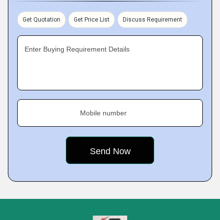
Get Quotation
Get Price List
Discuss Requirement
Enter Buying Requirement Details
Mobile number