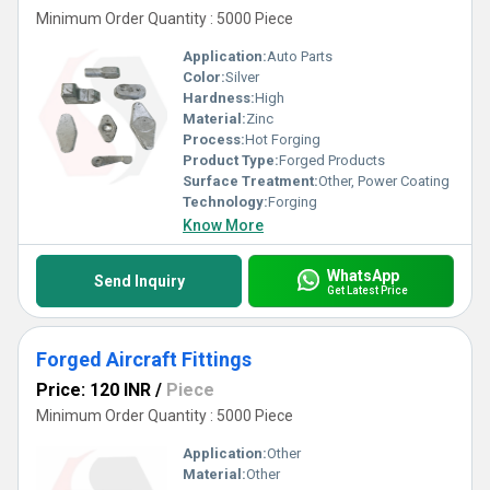
Minimum Order Quantity : 5000 Piece
Application:
Auto Parts
Color:
Silver
Hardness:
High
Material:
Zinc
Process:
Hot Forging
Product Type:
Forged Products
Surface Treatment:
Other, Power Coating
Technology:
Forging
Know More
WhatsApp
Send Inquiry
Get Latest Price
Forged Aircraft Fittings
Price: 120 INR
/
Piece
Minimum Order Quantity : 5000 Piece
Application:
Other
Material:
Other