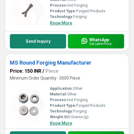
Process:
Hot Forging
Product Type:
Forged Products
Technology:
Forging
Know More
WhatsApp
Send Inquiry
Get Latest Price
MS Round Forging Manufacturer
Price: 150 INR
/
Piece
Minimum Order Quantity : 5000 Piece
Application:
Other
Material:
Other
Process:
Hot Forging
Product Type:
Forged Products
Technology:
Forging
Weight:
860 Grams (g)
Know More