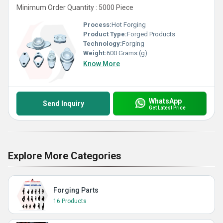
Minimum Order Quantity : 5000 Piece
Process:
Hot Forging
Product Type:
Forged Products
Technology:
Forging
Weight:
600 Grams (g)
Know More
WhatsApp
Send Inquiry
Get Latest Price
Explore More Categories
Forging Parts
16 Products