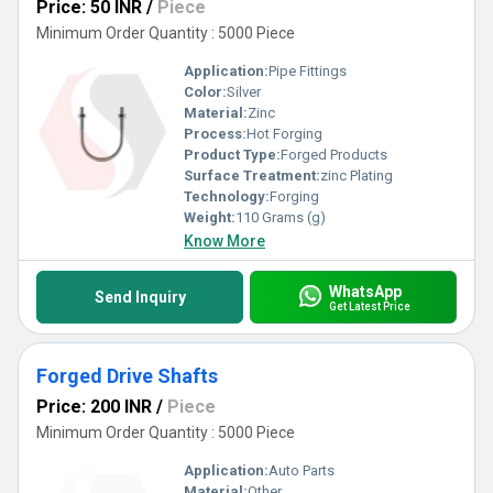
Price: 50 INR
/
Piece
Minimum Order Quantity : 5000 Piece
Application:
Pipe Fittings
Color:
Silver
Material:
Zinc
Process:
Hot Forging
Product Type:
Forged Products
Surface Treatment:
zinc Plating
Technology:
Forging
Weight:
110 Grams (g)
Know More
WhatsApp
Send Inquiry
Get Latest Price
Forged Drive Shafts
Price: 200 INR
/
Piece
Minimum Order Quantity : 5000 Piece
Application:
Auto Parts
Material:
Other