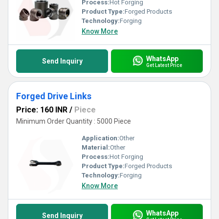
Process:
Hot Forging
Product Type:
Forged Products
Technology:
Forging
Know More
WhatsApp
Send Inquiry
Get Latest Price
Forged Drive Links
Price: 160 INR
/
Piece
Minimum Order Quantity : 5000 Piece
Application:
Other
Material:
Other
Process:
Hot Forging
Product Type:
Forged Products
Technology:
Forging
Know More
WhatsApp
Send Inquiry