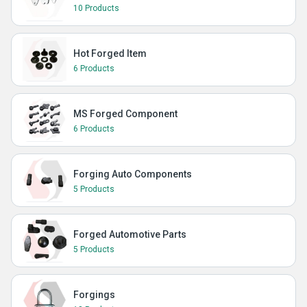
10 Products
Hot Forged Item
6 Products
MS Forged Component
6 Products
Forging Auto Components
5 Products
Forged Automotive Parts
5 Products
Forgings