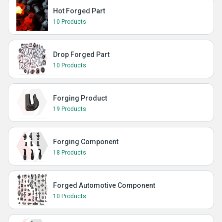
Hot Forged Part
10 Products
Drop Forged Part
10 Products
Forging Product
19 Products
Forging Component
18 Products
Forged Automotive Component
10 Products