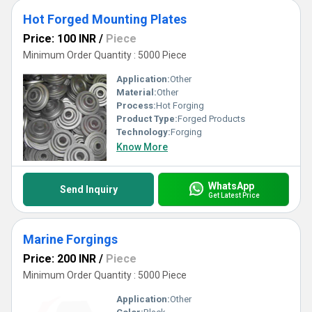
Hot Forged Mounting Plates
Price: 100 INR
/
Piece
Minimum Order Quantity : 5000 Piece
Application:
Other
Material:
Other
Process:
Hot Forging
Product Type:
Forged Products
Technology:
Forging
Know More
WhatsApp
Send Inquiry
Get Latest Price
Marine Forgings
Price: 200 INR
/
Piece
Minimum Order Quantity : 5000 Piece
Application:
Other