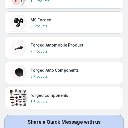
18 Products
MS Forged
5 Products
Forged Automobile Product
7 Products
Forged Auto Components
5 Products
forged components
8 Products
Share a Quick Message with us