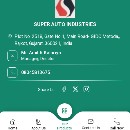
SUPER AUTO INDUSTRIES
Plot No. 2518, Gate No 1, Main Road- GIDC Metoda,,
Rajkot, Gujarat, 360021, India
Mr. Amit R Kalariya
Managing Director
08045813675
Share Us
Our
Contact Us
Home
About Us
Call Now
Products