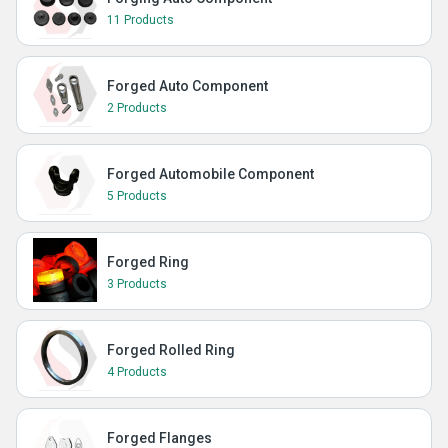
11 Products
Forged Auto Component
2 Products
Forged Automobile Component
5 Products
Forged Ring
3 Products
Forged Rolled Ring
4 Products
Forged Flanges