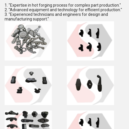
1. "Expertise in hot forging process for complex part production."
2. "Advanced equipment and technology for efficient production."
3. "Experienced technicians and engineers for design and
manufacturing support."