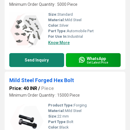
Minimum Order Quantity : 5000 Piece
Size:
Standard
Material:
Mild Steel
Color:
Silver
Part Type:
Automobile Part
For Use In:
Industrial
Know More
WhatsApp
Send Inquiry
Get Latest Price
Mild Steel Forged Hex Bolt
Price: 40 INR
/
Piece
Minimum Order Quantity : 15000 Piece
Product Type:
Forging
Material:
Mild Steel
Size:
22 mm
Part Type:
Bolt
Color:
Black