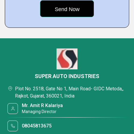
SUPER AUTO INDUSTRIES
Plot No. 2518, Gate No 1, Main Road- GIDC Metoda,,
Rajkot, Gujarat, 360021, India
Mr. Amit R Kalariya
Managing Director
08045813675