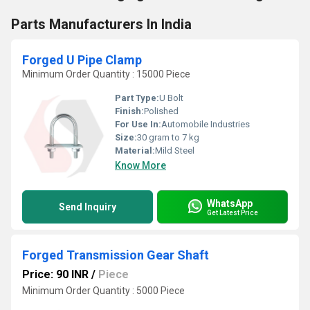
Parts Manufacturers In India
Forged U Pipe Clamp
Minimum Order Quantity : 15000 Piece
Part Type:
U Bolt
Finish:
Polished
For Use In:
Automobile Industries
Size:
30 gram to 7 kg
Material:
Mild Steel
Know More
WhatsApp
Send Inquiry
Get Latest Price
Forged Transmission Gear Shaft
Price: 90 INR
/
Piece
Minimum Order Quantity : 5000 Piece