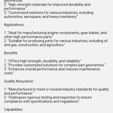
geometries."
2. "High-strength materials for improved durability and
performance."
3. "Customized solutions for various industries, including
automotive, aerospace, and heavy machinery."
Applications:
1. "Ideal for manufacturing engine components, gear blanks, and
other high-performance parts."
2. "Suitable for producing parts for various industries, including oil
and gas, construction, and agriculture."
Benefits:
1. "Offers high strength, durability, and reliability."
2. "Provides customized solutions for complex part geometries."
3. "Enhances overall performance and reduces maintenance
costs."
Quality Assurance:
1. "Manufactured to meet or exceed industry standards for quality
and performance."
2. "Undergoes rigorous testing and inspection to ensure
compliance with specifications and regulations."
Capabilities: