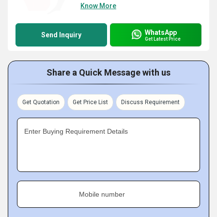
Know More
WhatsApp
Send Inquiry
Get Latest Price
Share a Quick Message with us
Get Quotation
Get Price List
Discuss Requirement
Enter Buying Requirement Details
Mobile number