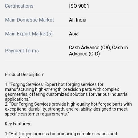
Certifications
ISO 9001
Main Domestic Market
All India
Main Export Market(s)
Asia
Cash Advance (CA), Cash in
Payment Terms
Advance (CID)
Product Description:
1. "Forging Services: Expert hot forging services for
manufacturing high-strength, precision parts with complex
geometries, offering customized solutions for various industrial
applications."
2. "Our Forging Services provide high-quality hot forged parts with
exceptional durability, strength, and reliability, designed to meet
specific customer requirements."
Key Features:
1. "Hot forging process for producing complex shapes and