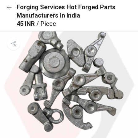
Forging Services Hot Forged Parts
Manufacturers In India
45 INR
/ Piece