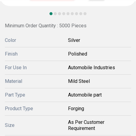
Minimum Order Quantity : 5000 Pieces
Color
Silver
Finish
Polished
For Use In
Automobile Industries
Material
Mild Steel
Part Type
Automobile part
Product Type
Forging
As Per Customer
Size
Requirement