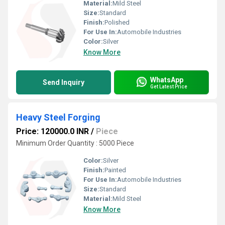
Material:
Mild Steel
Size:
Standard
Finish:
Polished
For Use In:
Automobile Industries
Color:
Silver
Know More
WhatsApp
Send Inquiry
Get Latest Price
Heavy Steel Forging
Price: 120000.0 INR
/
Piece
Minimum Order Quantity : 5000 Piece
Color:
Silver
Finish:
Painted
For Use In:
Automobile Industries
Size:
Standard
Material:
Mild Steel
Know More