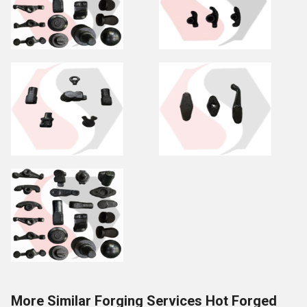
More Similar Forging Services Hot Forged