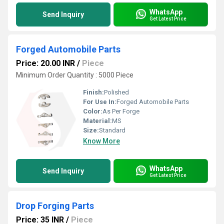
WhatsApp
Send Inquiry
Get Latest Price
Forged Automobile Parts
Price: 20.00 INR
/
Piece
Minimum Order Quantity : 5000 Piece
Finish:
Polished
For Use In:
Forged Automobile Parts
Color:
As Per Forge
Material:
MS
Size:
Standard
Know More
WhatsApp
Send Inquiry
Get Latest Price
Drop Forging Parts
Price: 35 INR
/
Piece